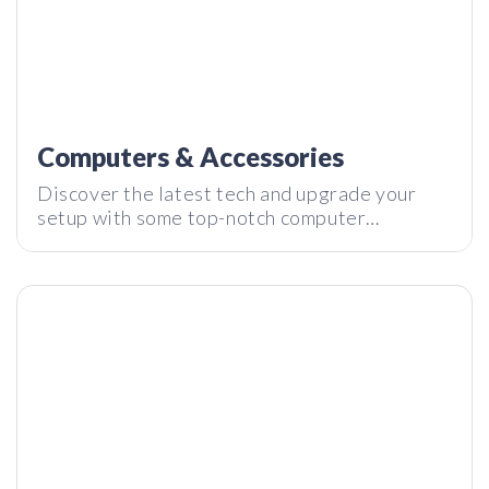
Computers & Accessories
Kensington StudioDock – Turn Your iPad into an iMac
Discover the latest tech and upgrade your
setup with some top-notch computer
accessories for all types of people. Gamers,
creators, grandmothers.
Fuji X100T – More than an Instagram Filter?