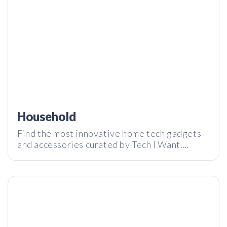
Review
Household
Find the most innovative home tech gadgets
and accessories curated by Tech I Want.
Oumua – Is a breathing trainer better than the gym? | Tech I
Subscribe to our newsletter and stay tuned
Want Review
with the latest tech innovations around the
world.