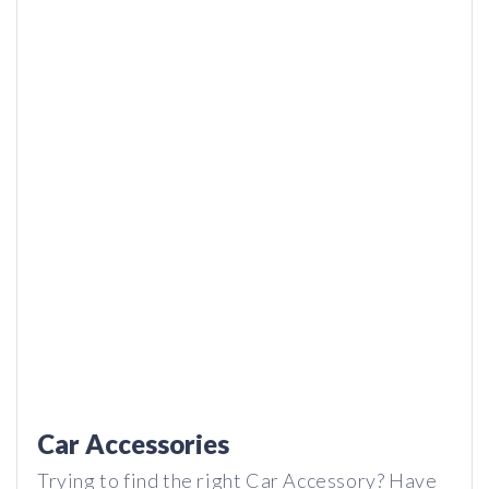
Hyphen 2 – How do these Wireless Earbuds Last THIS
LONG?
Car Accessories
Trying to find the right Car Accessory? Have