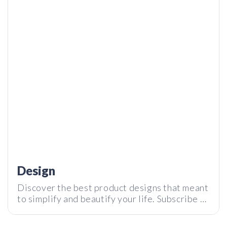
SOUL – What do you mean 250 Sounds of Nature? | Tech I
Want Review
MetMo Pen: Full Metal Pen Play ASMR | Tech I Want
Design
Discover the best product designs that meant
to simplify and beautify your life. Subscribe to
our newsletter and stay tuned with the latest
tech innovations around the world.