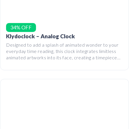
34% OFF
Klydoclock – Analog Clock
Designed to add a splash of animated wonder to your
everyday time reading, this clock integrates limitless
animated artworks into its face, creating a timepiece
that’s both practical and captivating.