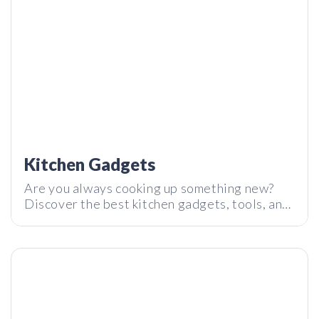
The Rugged SSD Storage LAMBOGO | Tech I Want
Reaction
Kitchen Gadgets
Are you always cooking up something new?
Discover the best kitchen gadgets, tools, and
gear to make your kitchen experience the
absolute best.
SOUL – Getting high on sound combinations? | Tech I Want