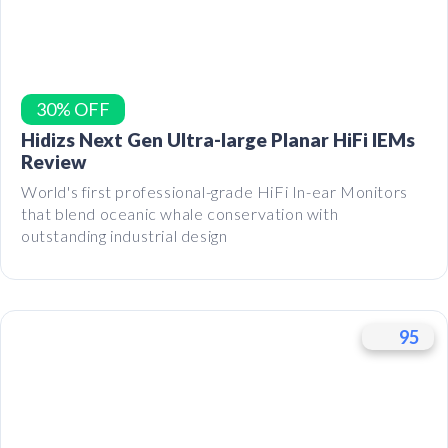
30% OFF
Hidizs Next Gen Ultra-large Planar HiFi IEMs
Review
World's first professional-grade HiFi In-ear Monitors
that blend oceanic whale conservation with
outstanding industrial design
95