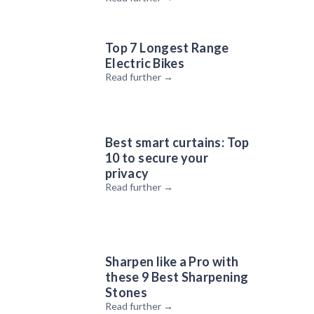
Top 7 Longest Range
Electric Bikes
Read further →
The Tropicfeel MONSOON & CANYON Sneaker Review |
Tech I Want
Best smart curtains: Top
10 to secure your
privacy
Read further →
Sharpen like a Pro with
these 9 Best Sharpening
Stones
Mini Pupper: The Open Source Robot Dog Based on
Read further →
Raspberry Pi | Tech I Want Reaction