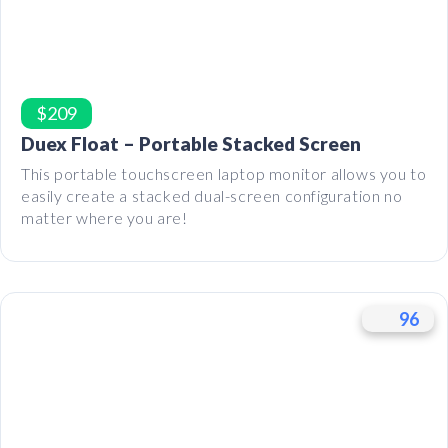
$209
Duex Float – Portable Stacked Screen
This portable touchscreen laptop monitor allows you to
easily create a stacked dual-screen configuration no
matter where you are!
96