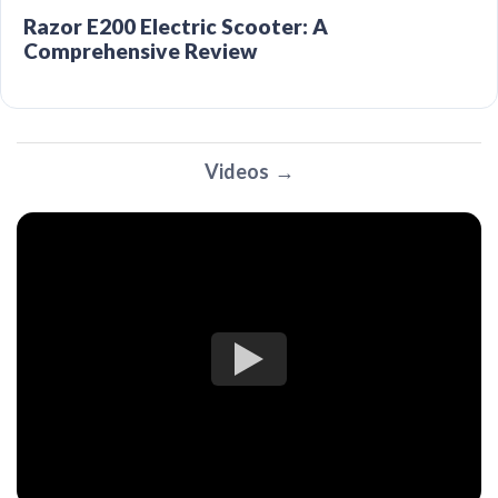
Razor E200 Electric Scooter: A
Comprehensive Review
Videos