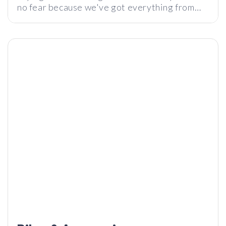
no fear because we've got everything from
chargers, speakers, emergency gear, and
more!
The 10 Biggest Kickstarter Failures
Infurture – $50 ANC Headphones Better Than Sony?