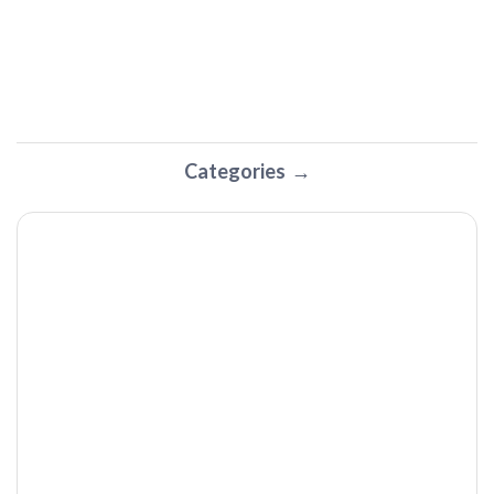
Categories
The HALOBAND Super Cable (Thunderbolt 4) by Horizon |
Tech I Want Podcast