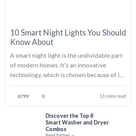
10 Smart Night Lights You Should
Know About
A smart night light is the undividable part
of modern homes. It’s an innovative
technology, which is chosen because of its
DWARF II: A Portable Smart Telescope | Tech I Want
wide range of features beyond traditional
Podcast
night lights. Whether you’re someone
11 mins read
8799
0
who finds it beautiful to look at the dim
light and dive into…
Discover the Top 8
Smart Washer and Dryer
Combos
Read further →