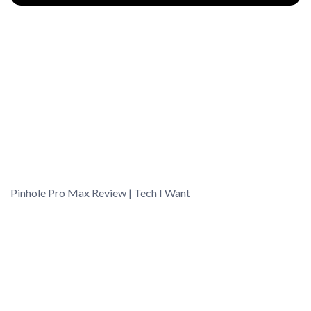
Pinhole Pro Max Review | Tech I Want