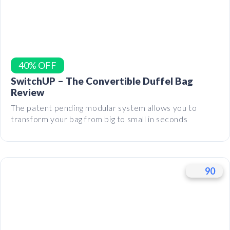
40% OFF
SwitchUP – The Convertible Duffel Bag
Review
The patent pending modular system allows you to
transform your bag from big to small in seconds
90