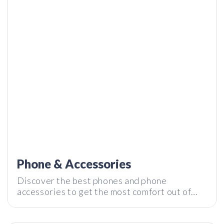
CoinTickr: Real Time Crypto Ticker Powered by CoinStats
| Tech I Want
Phone & Accessories
Discover the best phones and phone
accessories to get the most comfort out of
your daily gadget. Subscribe to our
LIVE Q&A with Cody, the creator of Kara Pure
newsletter and stay tuned with the latest