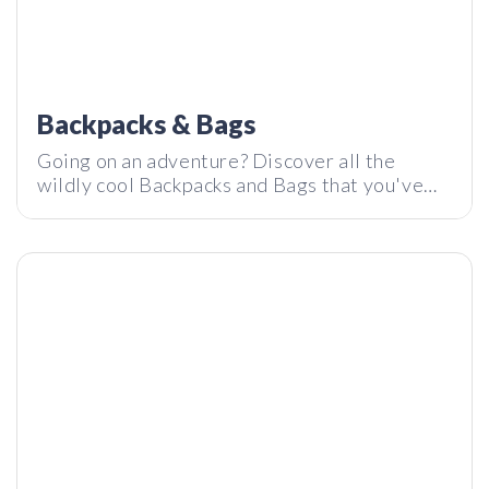
reMarkable 2 — Is this B&W tablet better than an iPad?
Backpacks & Bags
Going on an adventure? Discover all the
wildly cool Backpacks and Bags that you've
probably never seen before, but you'd
definitely want next time you step out your
door.
Planck – The most innovative keyboard in the world?