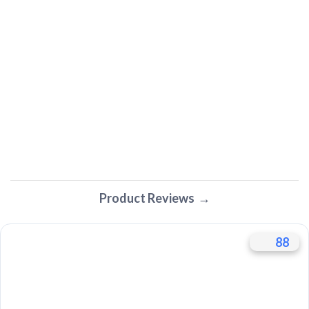
Product Reviews
88