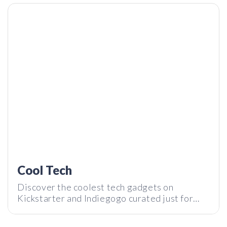
MetMo Pen – Probably the Most Advanced Fidget Toy
We’ve Seen | Tech I Want Reviews
Cool Tech
Discover the coolest tech gadgets on
Kickstarter and Indiegogo curated just for
you by Tech I Want. Subscribe to our
newsletter and stay tuned with the latest