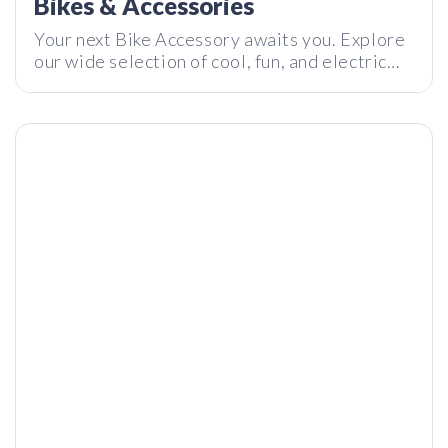
Bikes & Accessories
Your next Bike Accessory awaits you. Explore
our wide selection of cool, fun, and electric
bikes and bike accessories today.
Astronic – Can a Tourbillon Watch Really Cost this Little?