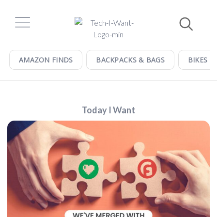
Skip
to
content
AMAZON FINDS
BACKPACKS & BAGS
BIKES &
Today I Want