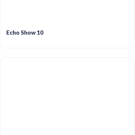
Echo Show 10