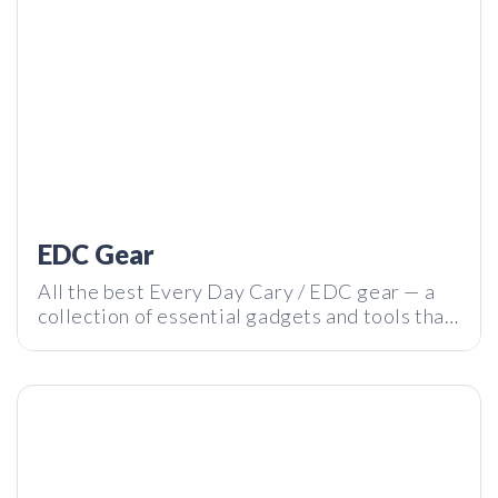
REBO Bottle – Is this the Best Smart Water Bottle Ever?! |
Tech I Want Review
EDC Gear
All the best Every Day Cary / EDC gear — a
collection of essential gadgets and tools that
will help you survive your daily adventures.