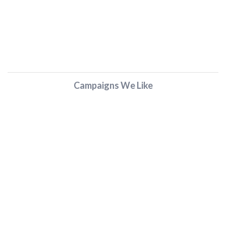
Campaigns We Like