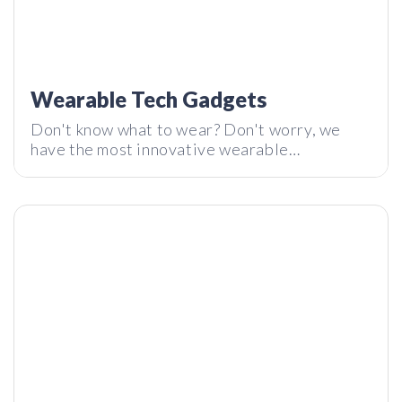
Wearable Tech Gadgets
Shell: The Modern-Day Travel Backpack by Tropicfeel |
Don't know what to wear? Don't worry, we
Tech I Want Review
have the most innovative wearable
technology on the market right here on Tech I
Want. Enjoy!
Is This The Future of Carbon Credits? | Tech I Want