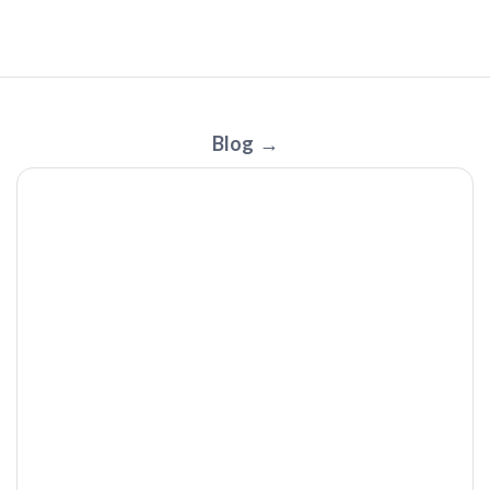
JackBag by OuterNative: The Jacket That Turns Into a Bag
Blog
| Tech I Want Review
The BP Doctor MED | Tech I Want Podcast