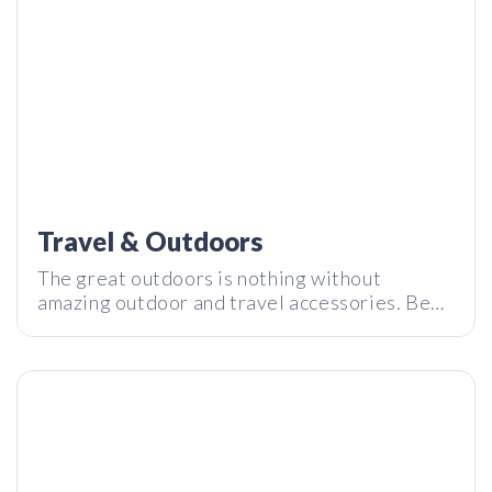
Travel & Outdoors
The great outdoors is nothing without
amazing outdoor and travel accessories. Be
DreamGlass Lead: 4k all-in-one 200 | Tech I Want Review
prepared for any travel scenario with the best
gadgets and accessories that will level up
your outdoor experience.