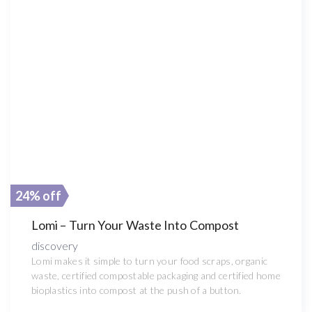
24% off
Lomi – Turn Your Waste Into Compost
discovery
Lomi makes it simple to turn your food scraps, organic
waste, certified compostable packaging and certified home
bioplastics into compost at the push of a button.