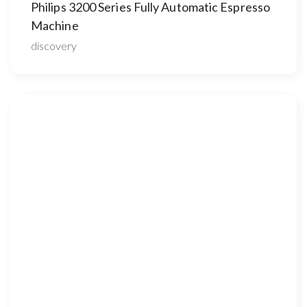
Philips 3200 Series Fully Automatic Espresso
Machine
discovery