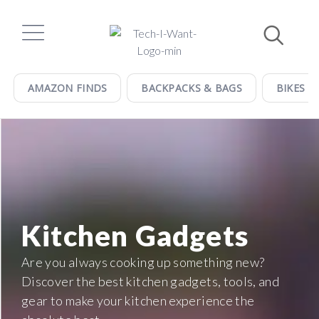
Skip
to
content
AMAZON FINDS
BACKPACKS & BAGS
BIKES &
Kitchen Gadgets
Are you always cooking up something new?
Discover the best kitchen gadgets, tools, and
gear to make your kitchen experience the