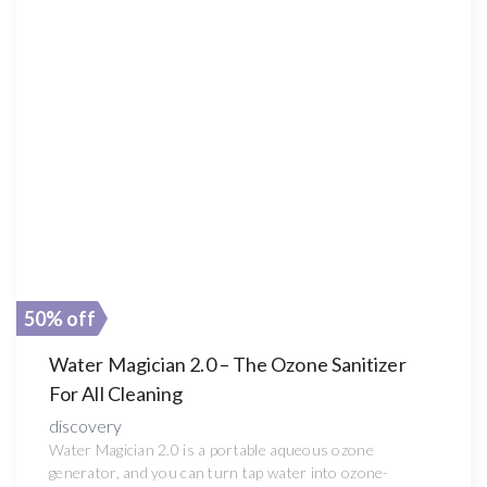
50% off
Water Magician 2.0 – The Ozone Sanitizer
For All Cleaning
discovery
Water Magician 2.0 is a portable aqueous ozone
generator, and you can turn tap water into ozone-