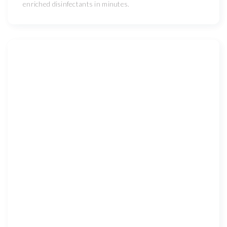
enriched disinfectants in minutes.