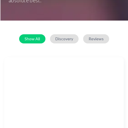
absolute best.
Show All
Discovery
Reviews