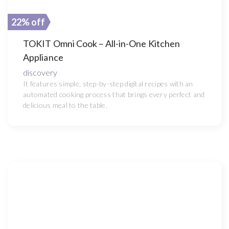
22% off
TOKIT Omni Cook – All-in-One Kitchen
Appliance
discovery
It features simple, step-by-step digital recipes with an
automated cooking process that brings every perfect and
delicious meal to the table.