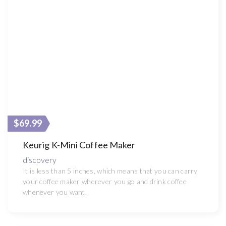
$69.99
Keurig K-Mini Coffee Maker
discovery
It is less than 5 inches, which means that you can carry
your coffee maker wherever you go and drink coffee
whenever you want.