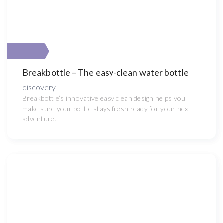
Breakbottle – The easy-clean water bottle
discovery
Breakbottle’s innovative easy clean design helps you
make sure your bottle stays fresh ready for your next
adventure.