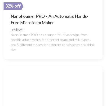
32% off
NanoFoamer PRO – An Automatic Hands-
Free Microfoam Maker
reviews
NanoFoamer PRO has a super intuitive design, from
specific attachments for different foam and milk types,
and 5 different modes for different consistency and drink
size