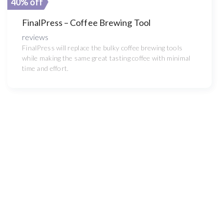
40% off
FinalPress – Coffee Brewing Tool
reviews
FinalPress will replace the bulky coffee brewing tools
while making the same great tasting coffee with minimal
time and effort.