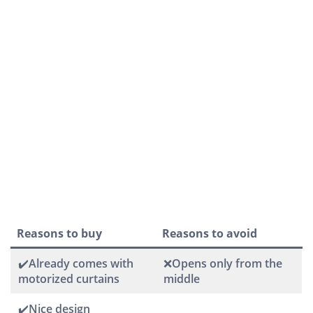
Reasons to buy
Reasons to avoid
✔️Already comes with
❌Opens only from the
motorized curtains
middle
✔️Nice design