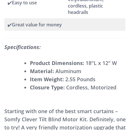
✔️Easy to use
cordless, plastic
headrails
✔️Great value for money
Specifications:
Product Dimensions:
18″L x 12″ W
Material:
Aluminum
Item Weight:
2.55 Pounds
Closure Type:
Cordless, Motorized
Starting with one of the best smart curtains –
Somfy Clever Tilt Blind Motor Kit. Definitely, one
to try! A very friendly motorization upgrade that