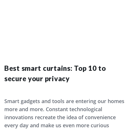
Valeria Harutyunyan
AUG 24
Best smart curtains: Top 10 to
secure your privacy
Smart gadgets and tools are entering our homes
more and more. Constant technological
innovations recreate the idea of convenience
every day and make us even more curious