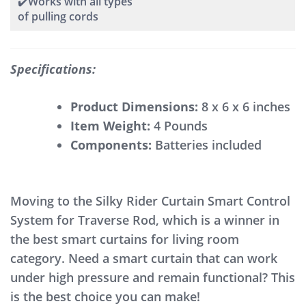
✔️Works with all types
of pulling cords
Specifications:
Product Dimensions:
8 x 6 x 6 inches
Item Weight:
4 Pounds
Components:
Batteries included
Moving to the Silky Rider Curtain Smart Control
System for Traverse Rod, which is a winner in
the best smart curtains for living room
category. Need a smart curtain that can work
under high pressure and remain functional? This
is the best choice you can make!