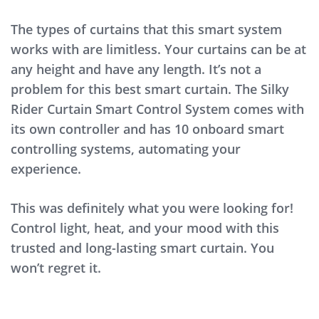
The types of curtains that this smart system
works with are limitless. Your curtains can be at
any height and have any length. It’s not a
problem for this best smart curtain. The Silky
Rider Curtain Smart Control System comes with
its own controller and has 10 onboard smart
controlling systems, automating your
experience.
This was definitely what you were looking for!
Control light, heat, and your mood with this
trusted and long-lasting smart curtain. You
won’t regret it.