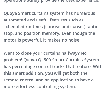
operations surely provide the best experience.
Quoya Smart curtains system has numerous
automated and useful features such as
scheduled routines (sunrise and sunset), auto
stop, and position memory. Even though the
motor is powerful, it makes no noise.
Want to close your curtains halfway? No
problem! Quoya QL500 Smart Curtains System
has percentage control tracks that feature. With
this smart addition, you will get both the
remote control and an application to have a
more effortless controlling system.