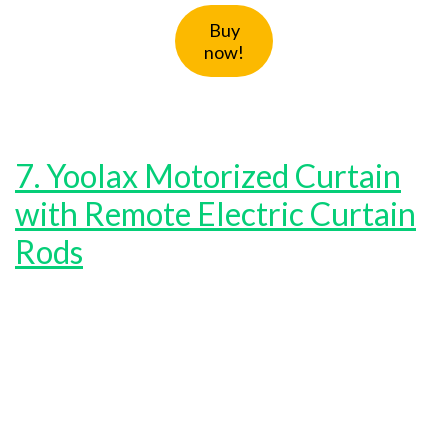
Buy
now!
7. Yoolax Motorized Curtain
with Remote Electric Curtain
Rods