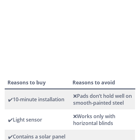
Reasons to buy
Reasons to avoid
❌Pads don’t hold well on
✔️10-minute installation
smooth-painted steel
❌Works only with
✔️Light sensor
horizontal blinds
✔️Contains a solar panel