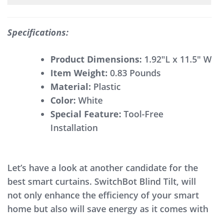
Specifications:
Product Dimensions:
1.92″L x 11.5″ W
Item Weight:
0.83 Pounds
Material:
Plastic
Color:
White
Special Feature:
Tool-Free
Installation
Let’s have a look at another candidate for the
best smart curtains. SwitchBot Blind Tilt, will
not only enhance the efficiency of your smart
home but also will save energy as it comes with