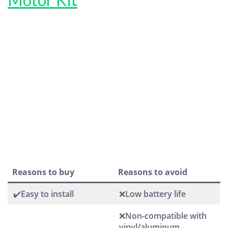
Reasons to buy
Reasons to avoid
✔️Easy to install
❌Low battery life
❌Non-compatible with
vinyl/aluminum,