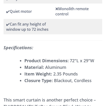
❌Monolith remote
✔️Quiet motor
control
✔️Can fit any height of
window up to 72 inches
Specifications:
Product Dimensions:
72″L x 29″W
Material:
Aluminum
Item Weight:
2.35 Pounds
Closure Type:
Blackout, Cordless
This smart curtain is another perfect choice –