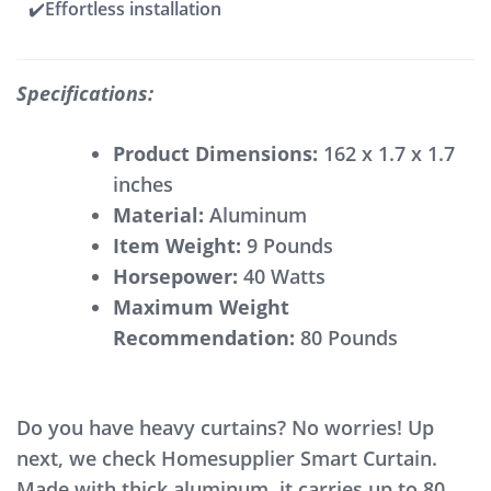
✔️Effortless installation
Specifications:
Product Dimensions:
‎162 x 1.7 x 1.7
inches
Material:
Aluminum
Item Weight:
‎9 Pounds
Horsepower:
‎40 Watts
Maximum Weight
Recommendation:
80 Pounds
Do you have heavy curtains? No worries! Up
next, we check Homesupplier Smart Curtain.
Made with thick aluminum, it carries up to 80