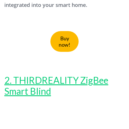
integrated into your smart home.
Buy
now!
2. THIRDREALITY ZigBee
Smart Blind