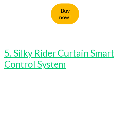
Buy
now!
5. Silky Rider Curtain Smart
Control System