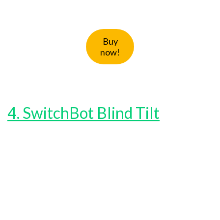
Buy
now!
4. SwitchBot Blind Tilt