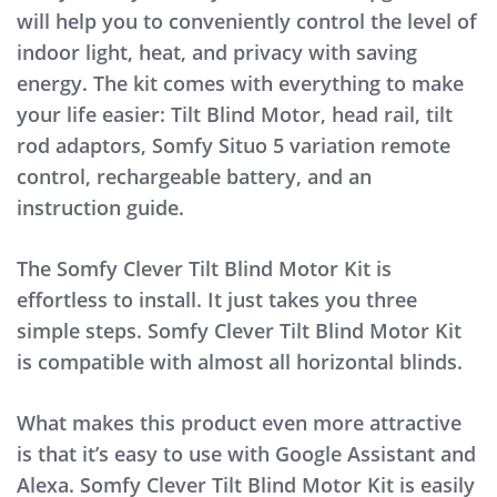
will help you to conveniently control the level of
indoor light, heat, and privacy with saving
energy. The kit comes with everything to make
your life easier: Tilt Blind Motor, head rail, tilt
rod adaptors, Somfy Situo 5 variation remote
control, rechargeable battery, and an
instruction guide.
The Somfy Clever Tilt Blind Motor Kit is
effortless to install. It just takes you three
simple steps. Somfy Clever Tilt Blind Motor Kit
is compatible with almost all horizontal blinds.
What makes this product even more attractive
is that it’s easy to use with Google Assistant and
Alexa. Somfy Clever Tilt Blind Motor Kit is easily