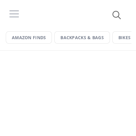
Skip
to
content
AMAZON FINDS
BACKPACKS & BAGS
BIKES &