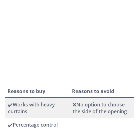
Reasons to buy
Reasons to avoid
✔️Works with heavy
❌No option to choose
curtains
the side of the opening
✔️Percentage control