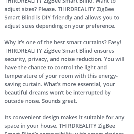
THIRDREALITY ZigBee Smart Blind. Want to
adjust sizes? Please. THIRDREALITY ZigBee
Smart Blind is DIY friendly and allows you to
adjust sizes depending on your preference.
Why it’s one of the best smart curtains? Easy!
THIRDREALITY ZigBee Smart Blind ensures
security, privacy, and noise reduction. You will
have the chance to control the light and
temperature of your room with this energy-
saving curtain. What’s more essential, your
beautiful dreams won’t be interrupted by
outside noise. Sounds great.
Its convenient design makes it suitable for any
space in your house. THIRDREALITY ZigBee