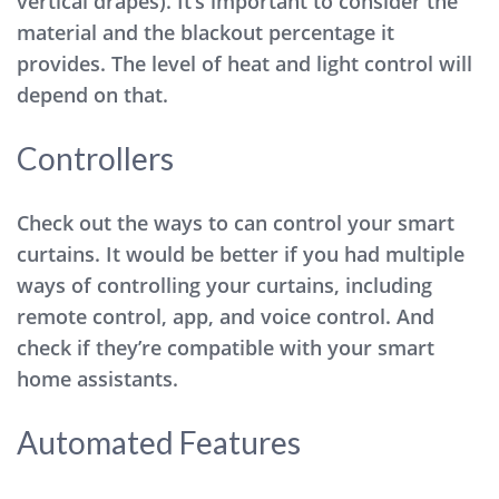
vertical drapes). It’s important to consider the
material and the blackout percentage it
provides. The level of heat and light control will
depend on that.
Controllers
Check out the ways to can control your smart
curtains. It would be better if you had multiple
ways of controlling your curtains, including
remote control, app, and voice control. And
check if they’re compatible with your smart
home assistants.
Automated Features