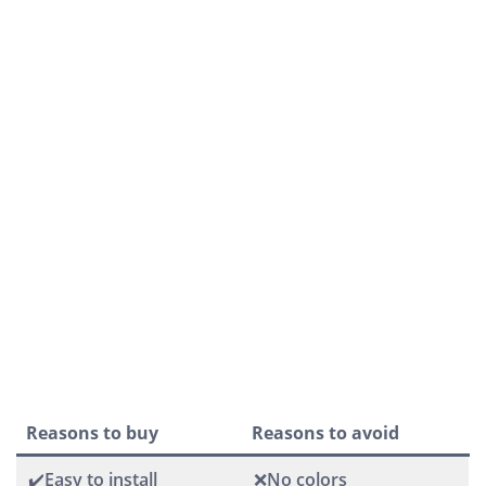
Reasons to buy
Reasons to avoid
✔️Easy to install
❌No colors