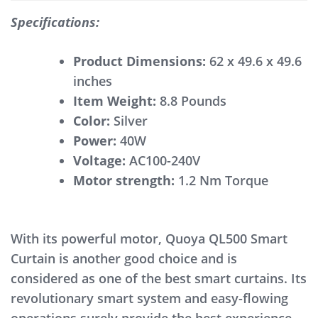
Specifications:
Product Dimensions:
62 x 49.6 x 49.6
inches
Item Weight:
8.8 Pounds
Color:
Silver
Power:
40W
Voltage:
AC100-240V
Motor strength:
1.2 Nm Torque
With its powerful motor, Quoya QL500 Smart
Curtain is another good choice and is
considered as one of the best smart curtains. Its
revolutionary smart system and easy-flowing