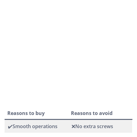
Reasons to buy
Reasons to avoid
✔️Smooth operations
❌No extra screws