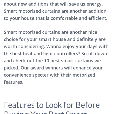
about new additions that will save us energy.
Smart motorized curtains are another addition
to your house that is comfortable and efficient.
Smart motorized curtains are another nice
choice for your smart house and definitely are
worth considering. Wanna enjoy your days with
the best heat and light controllers? Scroll down
and check out the 10 best smart curtains we
picked. Our award winners will enhance your
convenience specter with their motorized
features.
Features to Look for Before