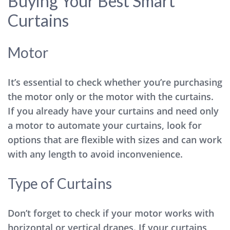
Buying Your Best Smart
Curtains
Motor
It’s essential to check whether you’re purchasing
the motor only or the motor with the curtains.
If you already have your curtains and need only
a motor to automate your curtains, look for
options that are flexible with sizes and can work
with any length to avoid inconvenience.
Type of Curtains
Don’t forget to check if your motor works with
horizontal or vertical drapes. If your curtains