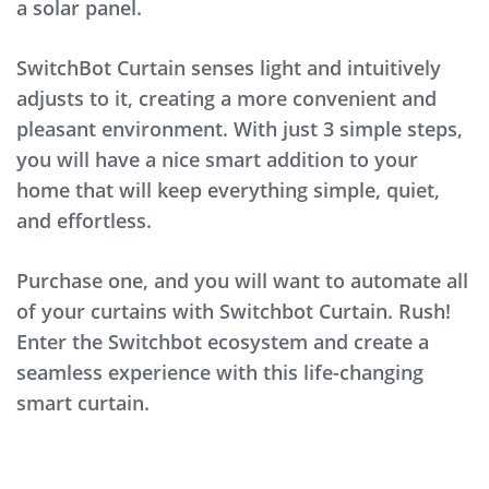
a solar panel.
SwitchBot Curtain senses light and intuitively
adjusts to it, creating a more convenient and
pleasant environment. With just 3 simple steps,
you will have a nice smart addition to your
home that will keep everything simple, quiet,
and effortless.
Purchase one, and you will want to automate all
of your curtains with Switchbot Curtain. Rush!
Enter the Switchbot ecosystem and create a
seamless experience with this life-changing
smart curtain.