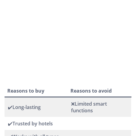
Reasons to buy
Reasons to avoid
❌Limited smart
✔️Long-lasting
functions
✔️Trusted by hotels