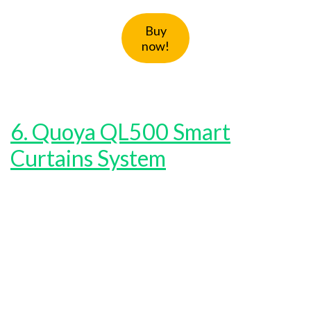
Buy
now!
6. Quoya QL500 Smart
Curtains System