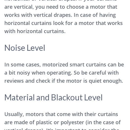
are vertical, you need to choose a motor that
works with vertical drapes. In case of having
horizontal curtains look for a motor that works
with horizontal curtains.
Noise Level
In some cases, motorized smart curtains can be
a bit noisy when operating. So be careful with
reviews and check if the motor is quiet enough.
Material and Blackout Level
Usually, motors that come with their curtains
are made of plastic or polyester (in the case of