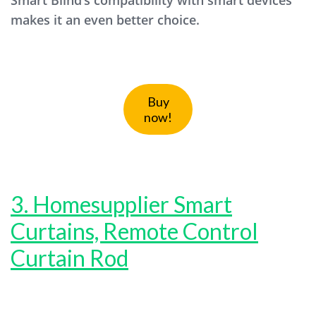
Smart Blind’s compatibility with smart devices
makes it an even better choice.
Buy
now!
3. Homesupplier Smart
Curtains, Remote Control
Curtain Rod