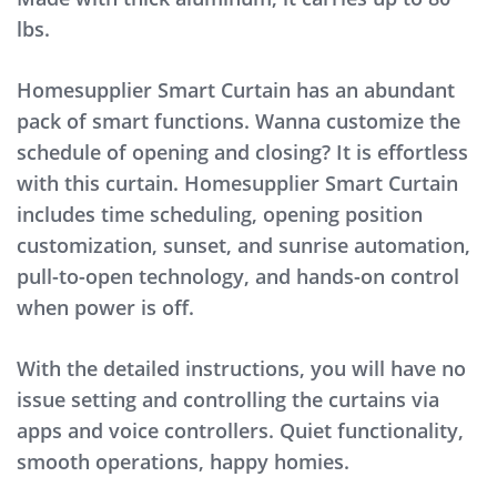
lbs.
Homesupplier Smart Curtain has an abundant
pack of smart functions. Wanna customize the
schedule of opening and closing? It is effortless
with this curtain. Homesupplier Smart Curtain
includes time scheduling, opening position
customization, sunset, and sunrise automation,
pull-to-open technology, and hands-on control
when power is off.
With the detailed instructions, you will have no
issue setting and controlling the curtains via
apps and voice controllers. Quiet functionality,
smooth operations, happy homies.