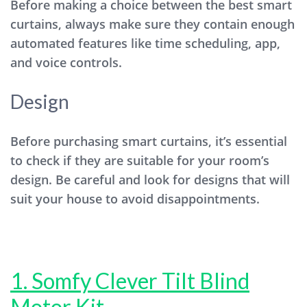
Before making a choice between the best smart
curtains, always make sure they contain enough
automated features like time scheduling, app,
and voice controls.
Design
Before purchasing smart curtains, it’s essential
to check if they are suitable for your room’s
design. Be careful and look for designs that will
suit your house to avoid disappointments.
1. Somfy Clever Tilt Blind
Motor Kit