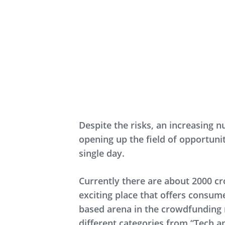
Despite the risks, an increasing
opening up the field of opportuni
single day.
Currently there are about 2000 cr
exciting place that offers consume
based arena in the crowdfunding 
different categories from “Tech an