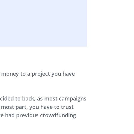
r money to a project you have
decided to back, as most campaigns
 most part, you have to trust
’ve had previous crowdfunding