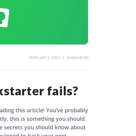
FEBRUARY 2, 2021
|
8 MINS READ
starter fails?
ding this article! You’ve probably
ly, this is something you should
the secrets you should know about
equipped to back your next