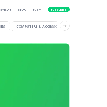
FOR INSIGHTS INTO THE LATEST AND
REVIEWS
BLOG
SUBMIT
SUBSCRIBE
IES
COMPUTERS & ACCESSORIES
COOL TECH