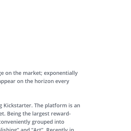
e on the market; exponentially
appear on the horizon every
 Kickstarter. The platform is an
et. Being the largest reward-
conveniently grouped into
ishing” and “Art”. Recently in