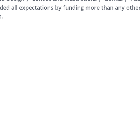
ed all expectations by funding more than any other 
s.