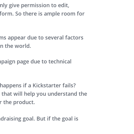
nly give permission to edit,
atform. So there is ample room for
ms appear due to several factors
n the world.
paign page due to technical
appens if a Kickstarter fails?
 that will help you understand the
er the product.
aising goal. But if the goal is