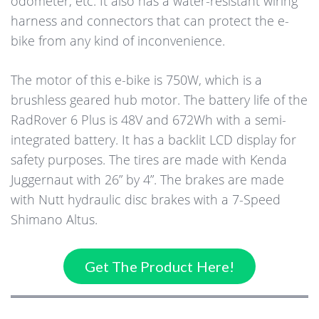
odometer, etc. It also has a water-resistant wiring
harness and connectors that can protect the e-
bike from any kind of inconvenience.
The motor of this e-bike is 750W, which is a
brushless geared hub motor. The battery life of the
RadRover 6 Plus is 48V and 672Wh with a semi-
integrated battery. It has a backlit LCD display for
safety purposes. The tires are made with Kenda
Juggernaut with 26” by 4”. The brakes are made
with Nutt hydraulic disc brakes with a 7-Speed
Shimano Altus.
Get The Product Here!