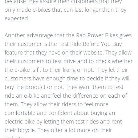
because they assure their customers that they
only made e-bikes that can last longer than they
expected.
Another advantage that the Rad Power Bikes gives
their customer is the Test Ride Before You Buy
feature that they have on their website. They allow
their customers to test drive and to check whether
the e-bike is fit to their liking or not. They let their
customers have enough time to decide if they will
buy the product or not. They want them to test
ride an e-bike and feel the difference on each of
them. They allow their riders to feel more
comfortable and confident about buying an
electric bike by letting them test rides and rent
their bicycle. They offer a lot more on their