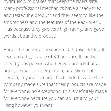
hydraulic disc brakes that keep the riders safe.
Many professional mechanics have already tried
and tested the product and they seem to like the
smoothness and the features of the RadRover 6
Plus because they give very high ratings and good
words about the product.
About the universality score of RadRover 6 Plus, it
received a high score of 8.9 because it can be
used by any person whether you are a kid or an
adult, a small or taller person, or a slim or fit
person, anyone can ride this bicycle because the
company made sure that their products are made
for everyone, no exceptions. This is definitely made
for everyone because you can adjust it to your
liking however you want.