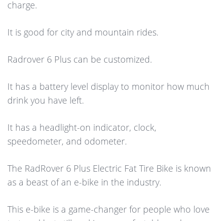
charge.
It is good for city and mountain rides.
Radrover 6 Plus can be customized.
It has a battery level display to monitor how much
drink you have left.
It has a headlight-on indicator, clock,
speedometer, and odometer.
The RadRover 6 Plus Electric Fat Tire Bike is known
as a beast of an e-bike in the industry.
This e-bike is a game-changer for people who love