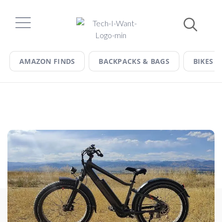
Skip
to
content
AMAZON FINDS
BACKPACKS & BAGS
BIKES &