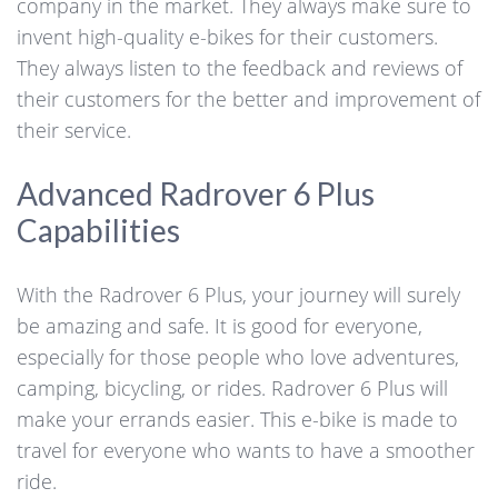
company in the market. They always make sure to
invent high-quality e-bikes for their customers.
They always listen to the feedback and reviews of
their customers for the better and improvement of
their service.
Advanced Radrover 6 Plus
Capabilities
With the Radrover 6 Plus, your journey will surely
be amazing and safe. It is good for everyone,
especially for those people who love adventures,
camping, bicycling, or rides. Radrover 6 Plus will
make your errands easier. This e-bike is made to
travel for everyone who wants to have a smoother
ride.