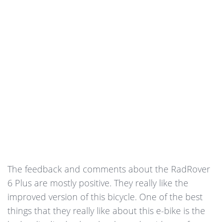
The feedback and comments about the RadRover
6 Plus are mostly positive. They really like the
improved version of this bicycle. One of the best
things that they really like about this e-bike is the