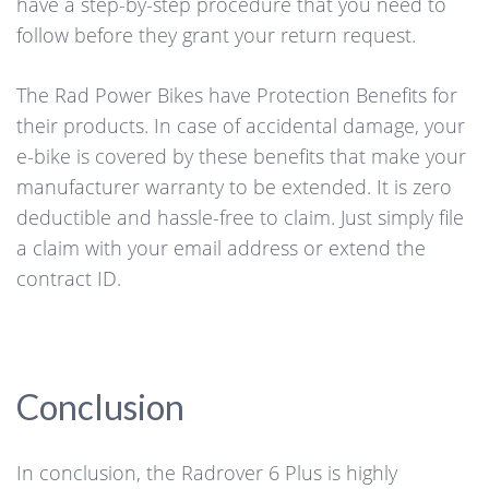
have a step-by-step procedure that you need to
follow before they grant your return request.
The Rad Power Bikes have Protection Benefits for
their products. In case of accidental damage, your
e-bike is covered by these benefits that make your
manufacturer warranty to be extended. It is zero
deductible and hassle-free to claim. Just simply file
a claim with your email address or extend the
contract ID.
Conclusion
In conclusion, the Radrover 6 Plus is highly