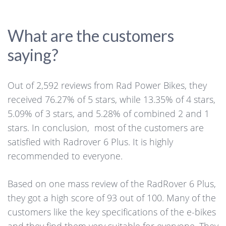
What are the customers
saying?
Out of 2,592 reviews from Rad Power Bikes, they
received 76.27% of 5 stars, while 13.35% of 4 stars,
5.09% of 3 stars, and 5.28% of combined 2 and 1
stars. In conclusion, most of the customers are
satisfied with Radrover 6 Plus. It is highly
recommended to everyone.
Based on one mass review of the RadRover 6 Plus,
they got a high score of 93 out of 100. Many of the
customers like the key specifications of the e-bikes