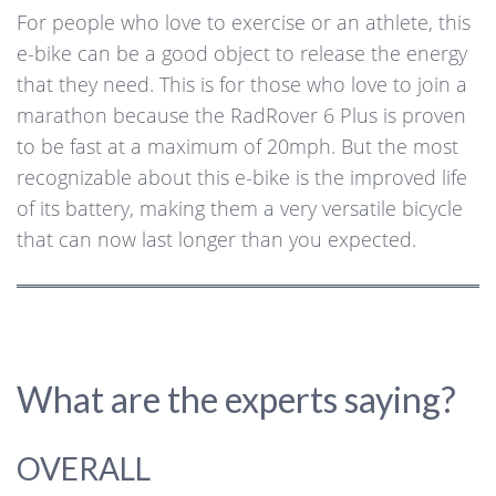
For people who love to exercise or an athlete, this
e-bike can be a good object to release the energy
that they need. This is for those who love to join a
marathon because the RadRover 6 Plus is proven
to be fast at a maximum of 20mph. But the most
recognizable about this e-bike is the improved life
of its battery, making them a very versatile bicycle
that can now last longer than you expected.
What are the experts saying?
OVERALL