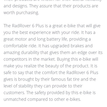
and designs. They assure that their products are
worth purchasing.
The RadRover 6 Plus is a great e-bike that will give
you the best experience with your ride. It has a
great motor and long battery life, providing a
comfortable ride. It has upgraded brakes and
amazing durability that gives them an edge over its
competitors in the market. Buying this e-bike will
make you realize the beauty of the product. It is
safe to say that the comfort the RadRover 6 Plus
gives is brought by their famous fat tire and the
level of stability they can provide to their
customers. The safety provided by this e-bike is
unmatched compared to other e-bikes.