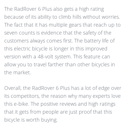
The RadRover 6 Plus also gets a high rating
because of its ability to climb hills without worries.
The fact that it has multiple gears that reach up to
seven counts is evidence that the safety of the
customers always comes first. The battery life of
this electric bicycle is longer in this improved
version with a 48-volt system. This feature can
allow you to travel farther than other bicycles in
the market.
Overall, the RadRover 6 Plus has a lot of edge over
its competitors, the reason why many experts love
this e-bike. The positive reviews and high ratings
that it gets from people are just proof that this
bicycle is worth buying.