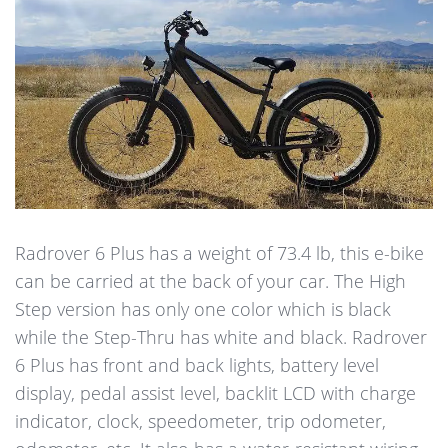
Radrover 6 Plus has a weight of 73.4 lb, this e-bike
can be carried at the back of your car. The High
Step version has only one color which is black
while the Step-Thru has white and black. Radrover
6 Plus has front and back lights, battery level
display, pedal assist level, backlit LCD with charge
indicator, clock, speedometer, trip odometer,