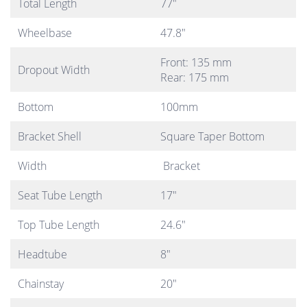
Total Length
77″
Wheelbase
47.8″
Front: 135 mm
Dropout Width
Rear: 175 mm
Bottom
100mm
Bracket Shell
Square Taper Bottom
Width
Bracket
Seat Tube Length
17″
Top Tube Length
24.6″
Headtube
8″
Chainstay
20″