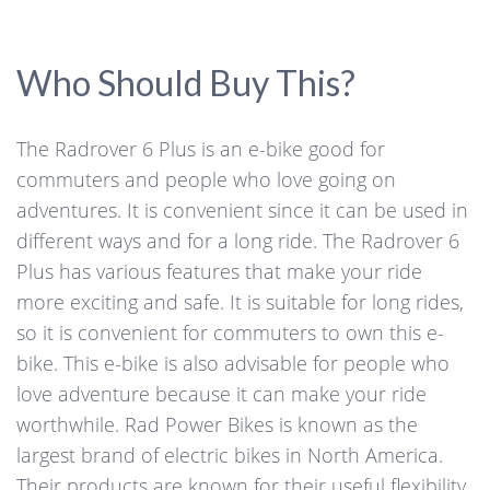
Who Should Buy This?
The Radrover 6 Plus is an e-bike good for
commuters and people who love going on
adventures. It is convenient since it can be used in
different ways and for a long ride. The Radrover 6
Plus has various features that make your ride
more exciting and safe. It is suitable for long rides,
so it is convenient for commuters to own this e-
bike. This e-bike is also advisable for people who
love adventure because it can make your ride
worthwhile. Rad Power Bikes is known as the
largest brand of electric bikes in North America.
Their products are known for their useful flexibility