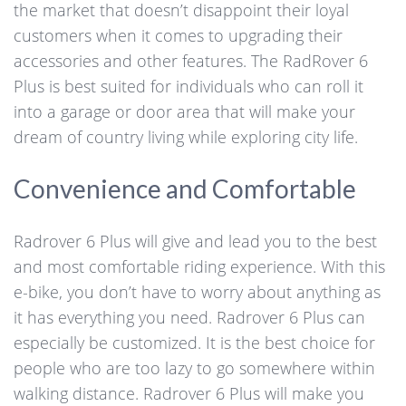
the market that doesn’t disappoint their loyal
customers when it comes to upgrading their
accessories and other features. The RadRover 6
Plus is best suited for individuals who can roll it
into a garage or door area that will make your
dream of country living while exploring city life.
Convenience and Comfortable
Radrover 6 Plus will give and lead you to the best
and most comfortable riding experience. With this
e-bike, you don’t have to worry about anything as
it has everything you need. Radrover 6 Plus can
especially be customized. It is the best choice for
people who are too lazy to go somewhere within
walking distance. Radrover 6 Plus will make you