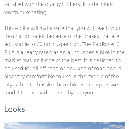
satisfied with the quality it offers. It is definitely
worth purchasing.
This e-bike will make sure that you will reach your
destination safely because of the brakes that are
adjustable to 60mm suspension. The RadRover 6
Plus is already rated as an all-rounder e-bike in the
market making it one of the best. It is designed to
be used for all off-road or any kind of road and is
also very comfortable to use in the middle of the
city without a hassle. This e-bike is an impressive
model that is made to use by everyone.
Looks