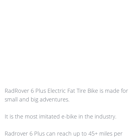
RadRover 6 Plus Electric Fat Tire Bike is made for
small and big adventures.
It is the most imitated e-bike in the industry.
Radrover 6 Plus can reach up to 45+ miles per