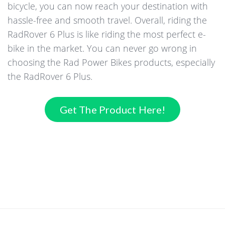
bicycle, you can now reach your destination with
hassle-free and smooth travel. Overall, riding the
RadRover 6 Plus is like riding the most perfect e-
bike in the market. You can never go wrong in
choosing the Rad Power Bikes products, especially
the RadRover 6 Plus.
Get The Product Here!