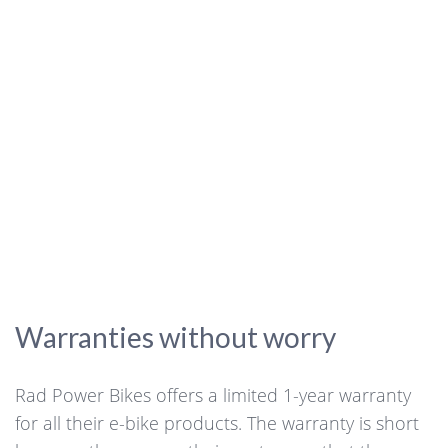
Warranties without worry
Rad Power Bikes offers a limited 1-year warranty
for all their e-bike products. The warranty is short