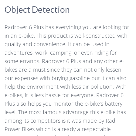
Object Detection
Radrover 6 Plus has everything you are looking for
in an e-bike. This product is well-constructed with
quality and convenience. It can be used in
adventures, work, camping, or even riding for
some errands. Radrover 6 Plus and any other e-
bikes are a must since they can not only lessen
our expenses with buying gasoline but it can also
help the environment with less air pollution. With
e-bikes, it is less hassle for everyone. Radrover 6
Plus also helps you monitor the e-bike’s battery
level. The most famous advantage this e-bike has
among its competitors is it was made by Rad
Power Bikes which is already a respectable