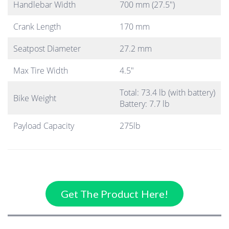
Handlebar Width
700 mm (27.5″)
Crank Length
170 mm
Seatpost Diameter
27.2 mm
Max Tire Width
4.5″
Total: 73.4 lb (with battery)
Bike Weight
Battery: 7.7 lb
Payload Capacity
275lb
Get The Product Here!