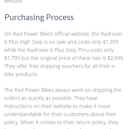
website.
Purchasing Process
On Rad Power Bikes’ official website, the Radrover
6 Plus High Step is on sale and costs only $1,399
while the Radrover 6 Plus Step-Thru costs only
$1,799 but the original price of these two is $2,099.
They offer free shipping vouchers for all their e-
bike products.
The Rad Power Bikes always work on shipping the
orders as quickly as possible. They have
instructions on their website to make it more
understandable for their customers about their
policy. When it comes to their return policy, they