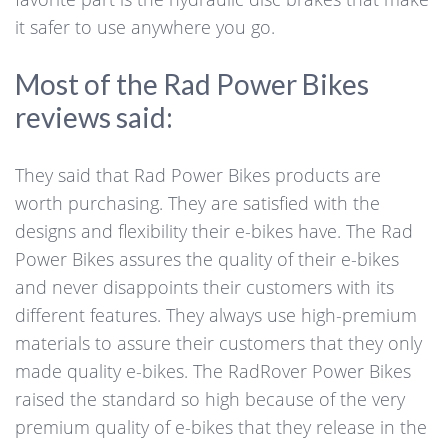
it safer to use anywhere you go.
Most of the Rad Power Bikes
reviews said:
They said that Rad Power Bikes products are
worth purchasing. They are satisfied with the
designs and flexibility their e-bikes have. The Rad
Power Bikes assures the quality of their e-bikes
and never disappoints their customers with its
different features. They always use high-premium
materials to assure their customers that they only
made quality e-bikes. The RadRover Power Bikes
raised the standard so high because of the very
premium quality of e-bikes that they release in the