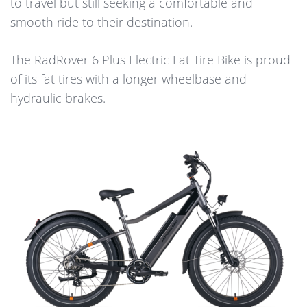
to travel but still seeking a comfortable and
smooth ride to their destination.
The RadRover 6 Plus Electric Fat Tire Bike is proud
of its fat tires with a longer wheelbase and
hydraulic brakes.