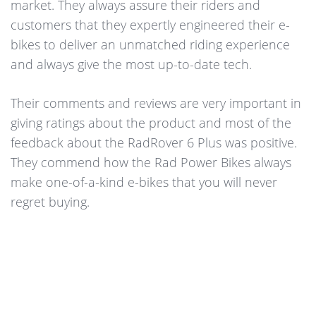
market. They always assure their riders and
customers that they expertly engineered their e-
bikes to deliver an unmatched riding experience
and always give the most up-to-date tech.
Their comments and reviews are very important in
giving ratings about the product and most of the
feedback about the RadRover 6 Plus was positive.
They commend how the Rad Power Bikes always
make one-of-a-kind e-bikes that you will never
regret buying.