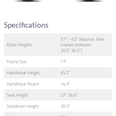
Specifications
5’7″ – 6’2″ (Approx. bike
Rider Heights
inseam between
30.5″-36.5″)
Frame Size
17″
Handlebar Height
45.7″
Handlebar Reach
16.4″
Seat Height
27″-36.6″
Standover Height
30.5″