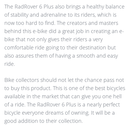
The RadRover 6 Plus also brings a healthy balance
of stability and adrenaline to its riders, which is
now too hard to find. The creators and masters
behind this e-bike did a great job in creating an e-
bike that not only gives their riders a very
comfortable ride going to their destination but
also assures them of having a smooth and easy
ride.
Bike collectors should not let the chance pass not
to buy this product. This is one of the best bicycles
available in the market that can give you one hell
of a ride. The RadRover 6 Plus is a nearly perfect
bicycle everyone dreams of owning. It will be a
good addition to their collection.