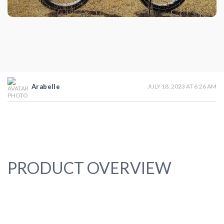
Arabelle
JULY 18, 2023 AT 6:26 AM
PRODUCT OVERVIEW