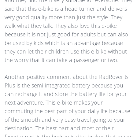
and they find them very suitable for everyone. They
said that this e-bike is a head turner and delivers
very good quality more than just the style. They
walk what they talk. They also love this e-bike
because it is not just good for adults but can also
be used by kids which is an advantage because
they can let their children use this e-bike without
the worry that it can take a passenger or two.
Another positive comment about the RadRover 6
Plus is the semi-integrated battery because you
can recharge it and store the battery life for your
next adventure. This e-bike makes your
commuting the best part of your daily life because
of the smooth and very easy travel going to your
destination. The best part and most of their
favorite part is the hydraulic disc brakes that make