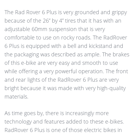
The Rad Rover 6 Plus is very grounded and grippy
because of the 26” by 4” tires that it has with an
adjustable 60mm suspension that is very
comfortable to use on rocky roads. The RadRover
6 Plus is equipped with a bell and kickstand and
the packaging was described as ample. The brakes
of this e-bike are very easy and smooth to use
while offering a very powerful operation. The front
and rear lights of the RadRover 6 Plus are very
bright because it was made with very high-quality
materials.
As time goes by, there is increasingly more
technology and features added to these e-bikes.
RadRover 6 Plus is one of those electric bikes in