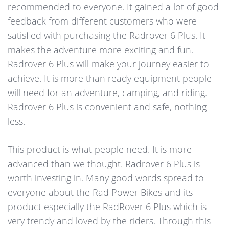
recommended to everyone. It gained a lot of good
feedback from different customers who were
satisfied with purchasing the Radrover 6 Plus. It
makes the adventure more exciting and fun.
Radrover 6 Plus will make your journey easier to
achieve. It is more than ready equipment people
will need for an adventure, camping, and riding.
Radrover 6 Plus is convenient and safe, nothing
less.
This product is what people need. It is more
advanced than we thought. Radrover 6 Plus is
worth investing in. Many good words spread to
everyone about the Rad Power Bikes and its
product especially the RadRover 6 Plus which is
very trendy and loved by the riders. Through this