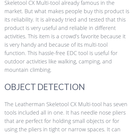
Skeletool CX Multi-tool already famous in the
market. But what makes people buy this product is
its reliability. It is already tried and tested that this
product is very useful and reliable in different
activities. This item is a crowd’s favorite because it
is very handy and because of its multi-tool
function. This hassle-free EDC tool is useful for
outdoor activities like walking, camping, and
mountain climbing.
OBJECT DETECTION
The Leatherman Skeletool CX Multi-tool has seven
tools included all in one. It has needle nose pliers
that are perfect for holding small objects or for
using the pliers in tight or narrow spaces. It can