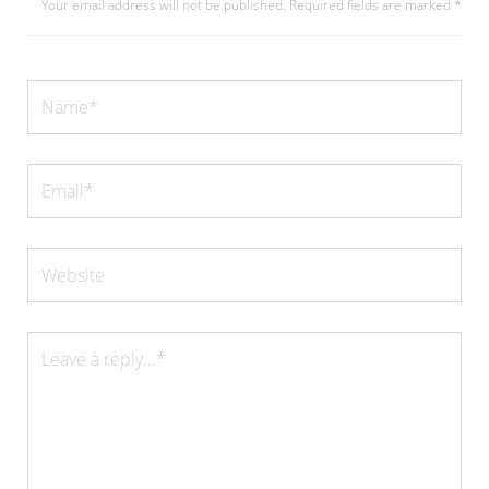
Your email address will not be published.
Required fields are marked
*