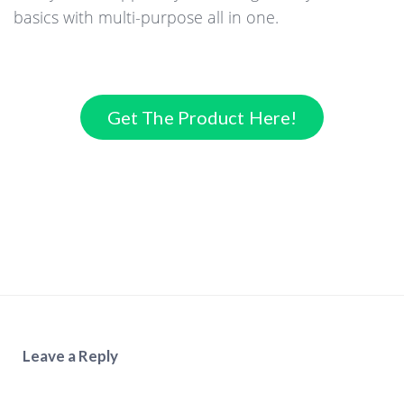
basics with multi-purpose all in one.
Get The Product Here!
Leave a Reply