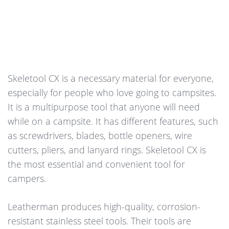
Skeletool CX is a necessary material for everyone,
especially for people who love going to campsites.
It is a multipurpose tool that anyone will need
while on a campsite. It has different features, such
as screwdrivers, blades, bottle openers, wire
cutters, pliers, and lanyard rings. Skeletool CX is
the most essential and convenient tool for
campers.
Leatherman produces high-quality, corrosion-
resistant stainless steel tools. Their tools are