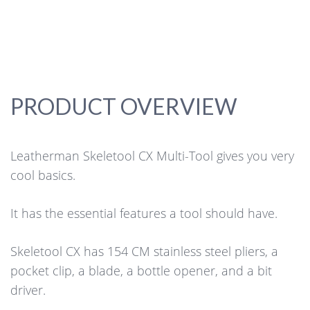
PRODUCT OVERVIEW
Leatherman Skeletool CX Multi-Tool gives you very
cool basics.
It has the essential features a tool should have.
Skeletool CX has 154 CM stainless steel pliers, a
pocket clip, a blade, a bottle opener, and a bit
driver.