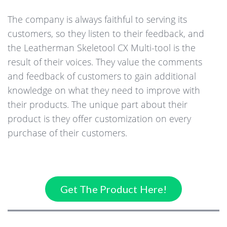
The company is always faithful to serving its
customers, so they listen to their feedback, and
the Leatherman Skeletool CX Multi-tool is the
result of their voices. They value the comments
and feedback of customers to gain additional
knowledge on what they need to improve with
their products. The unique part about their
product is they offer customization on every
purchase of their customers.
Get The Product Here!