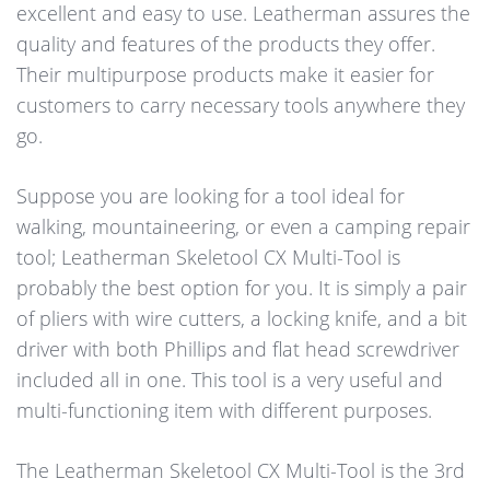
excellent and easy to use. Leatherman assures the
quality and features of the products they offer.
Their multipurpose products make it easier for
customers to carry necessary tools anywhere they
go.
Suppose you are looking for a tool ideal for
walking, mountaineering, or even a camping repair
tool; Leatherman Skeletool CX Multi-Tool is
probably the best option for you. It is simply a pair
of pliers with wire cutters, a locking knife, and a bit
driver with both Phillips and flat head screwdriver
included all in one. This tool is a very useful and
multi-functioning item with different purposes.
The Leatherman Skeletool CX Multi-Tool is the 3rd