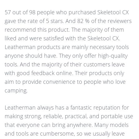
57 out of 98 people who purchased Skeletool CX
gave the rate of 5 stars. And 82 % of the reviewers
recommend this product. The majority of them
liked and were satisfied with the Skeletool CX.
Leatherman products are mainly necessary tools
anyone should have. They only offer high-quality
tools. And the majority of their customers leave
with good feedback online. Their products only
aim to provide convenience to people who love
camping.
Leatherman always has a fantastic reputation for
making strong, reliable, practical, and portable use
that everyone can bring anywhere. Many models
and tools are cumbersome, so we usually leave