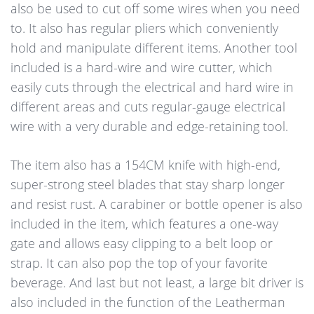
also be used to cut off some wires when you need
to. It also has regular pliers which conveniently
hold and manipulate different items. Another tool
included is a hard-wire and wire cutter, which
easily cuts through the electrical and hard wire in
different areas and cuts regular-gauge electrical
wire with a very durable and edge-retaining tool.
The item also has a 154CM knife with high-end,
super-strong steel blades that stay sharp longer
and resist rust. A carabiner or bottle opener is also
included in the item, which features a one-way
gate and allows easy clipping to a belt loop or
strap. It can also pop the top of your favorite
beverage. And last but not least, a large bit driver is
also included in the function of the Leatherman