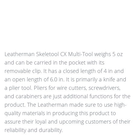
Leatherman Skeletool CX Multi-Tool weighs 5 oz
and can be carried in the pocket with its
removable clip. It has a closed length of 4 in and
an open length of 6.0 in. It is primarily a knife and
a plier tool. Pliers for wire cutters, screwdrivers,
and carabiners are just additional functions for the
product. The Leatherman made sure to use high-
quality materials in producing this product to
assure their loyal and upcoming customers of their
reliability and durability.