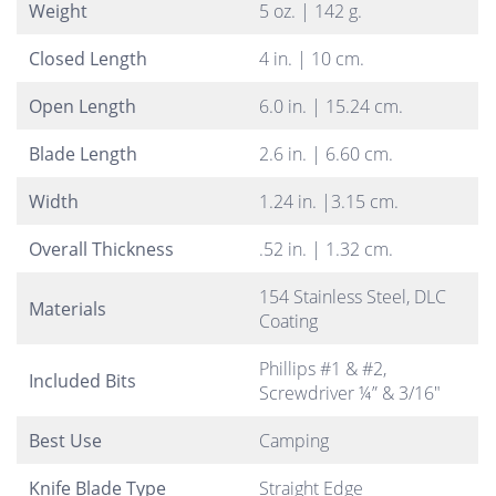
Weight
5 oz. | 142 g.
Closed Length
4 in. | 10 cm.
Open Length
6.0 in. | 15.24 cm.
Blade Length
2.6 in. | 6.60 cm.
Width
1.24 in. |3.15 cm.
Overall Thickness
.52 in. | 1.32 cm.
154 Stainless Steel, DLC
Materials
Coating
Phillips #1 & #2,
Included Bits
Screwdriver ¼” & 3/16″
Best Use
Camping
Knife Blade Type
Straight Edge