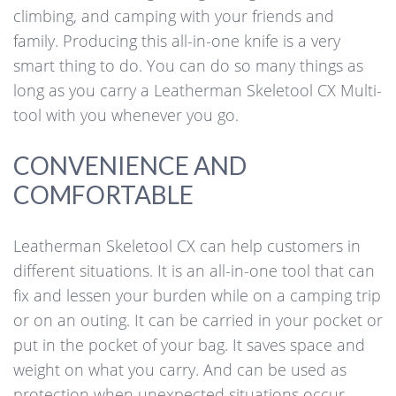
climbing, and camping with your friends and
family. Producing this all-in-one knife is a very
smart thing to do. You can do so many things as
long as you carry a Leatherman Skeletool CX Multi-
tool with you whenever you go.
CONVENIENCE AND
COMFORTABLE
Leatherman Skeletool CX can help customers in
different situations. It is an all-in-one tool that can
fix and lessen your burden while on a camping trip
or on an outing. It can be carried in your pocket or
put in the pocket of your bag. It saves space and
weight on what you carry. And can be used as
protection when unexpected situations occur.