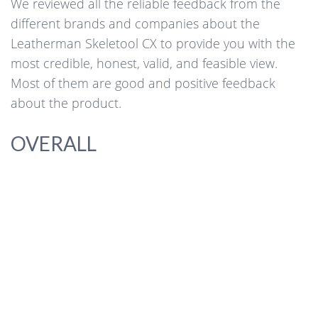
We reviewed all the reliable feedback from the
different brands and companies about the
Leatherman Skeletool CX to provide you with the
most credible, honest, valid, and feasible view.
Most of them are good and positive feedback
about the product.
OVERALL