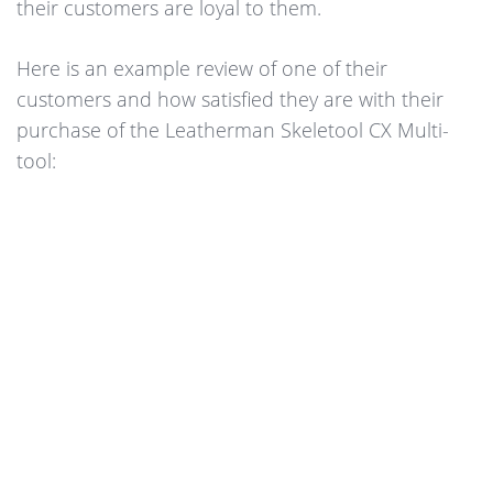
their customers are loyal to them.
Here is an example review of one of their
customers and how satisfied they are with their
purchase of the Leatherman Skeletool CX Multi-
tool: