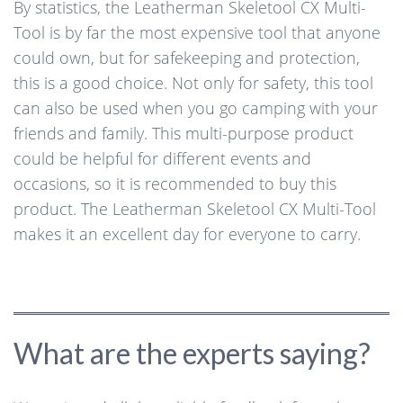
By statistics, the Leatherman Skeletool CX Multi-
Tool is by far the most expensive tool that anyone
could own, but for safekeeping and protection,
this is a good choice. Not only for safety, this tool
can also be used when you go camping with your
friends and family. This multi-purpose product
could be helpful for different events and
occasions, so it is recommended to buy this
product. The Leatherman Skeletool CX Multi-Tool
makes it an excellent day for everyone to carry.
What are the experts saying?