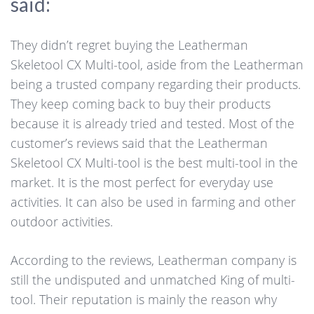
said:
They didn’t regret buying the Leatherman
Skeletool CX Multi-tool, aside from the Leatherman
being a trusted company regarding their products.
They keep coming back to buy their products
because it is already tried and tested. Most of the
customer’s reviews said that the Leatherman
Skeletool CX Multi-tool is the best multi-tool in the
market. It is the most perfect for everyday use
activities. It can also be used in farming and other
outdoor activities.
According to the reviews, Leatherman company is
still the undisputed and unmatched King of multi-
tool. Their reputation is mainly the reason why