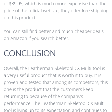
of $89.95, which is much more expensive than the
price of the official website, they offer free shipping
on this product.
You can still find better and much cheaper deals
on Amazon if you search better.
CONCLUSION
Overall, the Leatherman Skeletool CX Multi-tool is
a very useful product that is worth it to buy. It is
proven and tested that among its competitors, this
one is the product that the customers keep
returning to because of the company’s
performance. The Leatherman Skeletool CX Multi-
tool is living up to its expectation and continues to