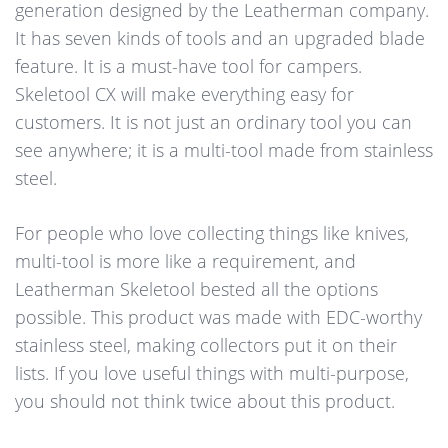
generation designed by the Leatherman company.
It has seven kinds of tools and an upgraded blade
feature. It is a must-have tool for campers.
Skeletool CX will make everything easy for
customers. It is not just an ordinary tool you can
see anywhere; it is a multi-tool made from stainless
steel.
For people who love collecting things like knives,
multi-tool is more like a requirement, and
Leatherman Skeletool bested all the options
possible. This product was made with EDC-worthy
stainless steel, making collectors put it on their
lists. If you love useful things with multi-purpose,
you should not think twice about this product.