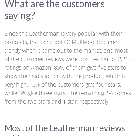
What are the customers
saying?
Since the Leatherman is very popular with their
products, the Skeletool CX Multi-tool became
trendy when it came out to the market, and most
of the customer reviews were positive. Out of 2,215
ratings on Amazon, 85% of them give five stars to
show their satisfaction with the product, which is
very high. 10% of the customers give four stars,
while 3% give three stars. The remaining 2% comes
from the two stars and 1 star, respectively.
Most of the Leatherman reviews