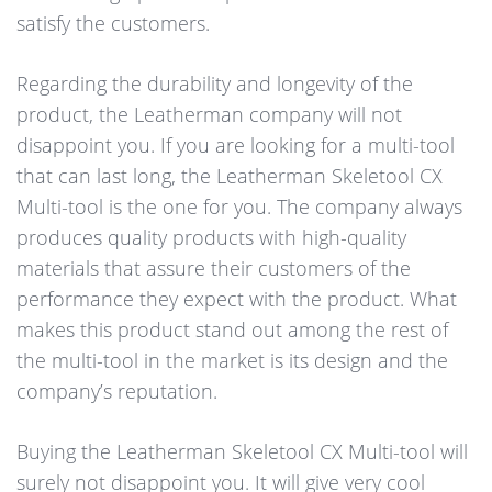
satisfy the customers.
Regarding the durability and longevity of the
product, the Leatherman company will not
disappoint you. If you are looking for a multi-tool
that can last long, the Leatherman Skeletool CX
Multi-tool is the one for you. The company always
produces quality products with high-quality
materials that assure their customers of the
performance they expect with the product. What
makes this product stand out among the rest of
the multi-tool in the market is its design and the
company’s reputation.
Buying the Leatherman Skeletool CX Multi-tool will
surely not disappoint you. It will give very cool