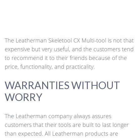
The Leatherman Skeletool CX Multi-tool is not that
expensive but very useful, and the customers tend
to recommend it to their friends because of the
price, functionality, and practicality.
WARRANTIES WITHOUT
WORRY
The Leatherman company always assures
customers that their tools are built to last longer
than expected. All Leatherman products are