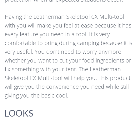
Having the Leatherman Skeletool CX Multi-tool
with you will make you feel at ease because it has
every feature you need in a tool. It is very
comfortable to bring during camping because it is
very useful. You don’t need to worry anymore
whether you want to cut your food ingredients or
fix something with your tent. The Leatherman
Skeletool CX Multi-tool will help you. This product
will give you the convenience you need while still
giving you the basic cool.
LOOKS