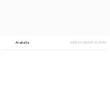
Arabelle
JUNE 27, 2023 AT 12:15 PM