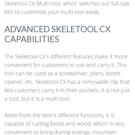
Skeletool CX Multi-tool, which switches out full-size
bits to customize your multi-tool easily.
ADVANCED SKELETOOL CX
CAPABILITIES
The Skeletool CX’s different features make it more
convenient for customers to use and carry it. This
tool can be used as a screwdriver, pliers, bottle
opener, etc. Skeletool CX has a removable clip that
lets customers carry it in their pockets. It is not just
a tool, but it is a multi-tool.
Aside from the item’s different functions, it is
capable of cutting foods and wood, which is very
convenient to bring during outings, mountain