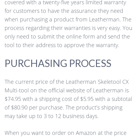
covered with a twenty-five years limited warranty
for customers to have the assurance they need
when purchasing a product from Leatherman. The
process regarding their warranties is very easy. You
only need to submit the online form and send the
tool to their address to approve the warranty.
PURCHASING PROCESS
The current price of the Leatherman Skeletool CX
Multi-tool on the official website of Leatherman is
$74.95 with a shipping cost of $5.95 with a subtotal
of $80.90 per purchase. The product’s shipping
may take up to 3 to 12 business days.
When you want to order on Amazon at the price