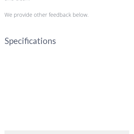
We provide other feedback below.
Specifications