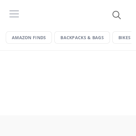
Skip
to
content
AMAZON FINDS
BACKPACKS & BAGS
BIKES &