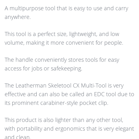
A multipurpose tool that is easy to use and carry
anywhere.
This tool is a perfect size, lightweight, and low
volume, making it more convenient for people.
The handle conveniently stores tools for easy
access for jobs or safekeeping.
The Leatherman Skeletool CX Multi-Tool is very
effective and can also be called an EDC tool due to
its prominent carabiner-style pocket clip.
This product is also lighter than any other tool,
with portability and ergonomics that is very elegant
and clean.