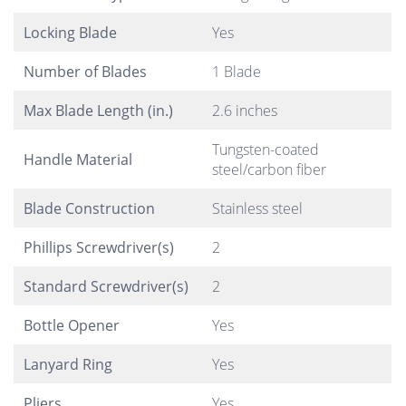
Locking Blade
Yes
Number of Blades
1 Blade
Max Blade Length (in.)
2.6 inches
Tungsten-coated
Handle Material
steel/carbon fiber
Blade Construction
Stainless steel
Phillips Screwdriver(s)
2
Standard Screwdriver(s)
2
Bottle Opener
Yes
Lanyard Ring
Yes
Pliers
Yes