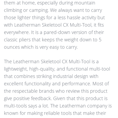
them at home, especially during mountain
climbing or camping. We always want to carry
those lighter things for a less hassle activity but
with Leatherman Skeletool CX Multi-Tool, it fits
everywhere. It is a pared-down version of their
classic pliers that keeps the weight down to 5
ounces which is very easy to carry.
The Leatherman Skeletool CX Multi-Tool is a
lightweight, high-quality, and functional multi-tool
that combines striking industrial design with
excellent functionality and performance. Most of
the respectable brands who review this product
give positive feedback. Given that this product is
multi-tools says a lot. The Leatherman company is
known for making reliable tools that make their