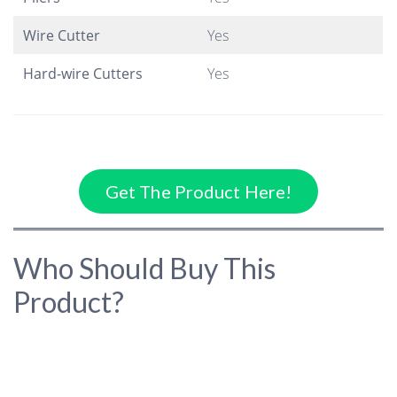
Wire Cutter
Yes
Hard-wire Cutters
Yes
Get The Product Here!
Who Should Buy This
Product?