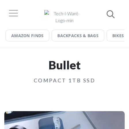
Skip
to
content
AMAZON FINDS
BACKPACKS & BAGS
BIKES &
Bullet
COMPACT 1TB SSD