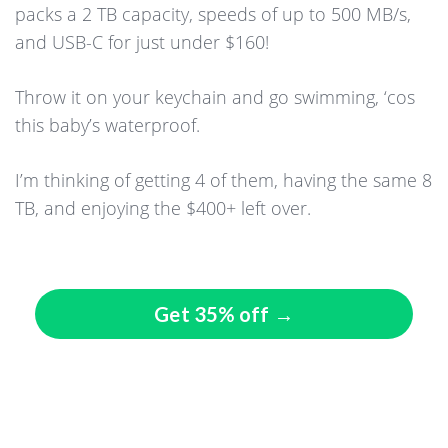
packs a 2 TB capacity, speeds of up to 500 MB/s,
and USB-C for just under $160!
Throw it on your keychain and go swimming, ‘cos
this baby’s waterproof.
I’m thinking of getting 4 of them, having the same 8
TB, and enjoying the $400+ left over.
Get 35% off →