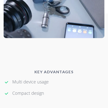
KEY ADVANTAGES
Multi device usage
Compact design