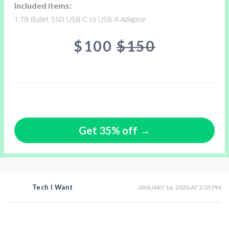
Included items:
1 TB Bullet SSD USB-C to USB-A Adaptor
$100
$150
Get 35% off →
Tech I Want
JANUARY 16, 2020 AT 2:05 PM