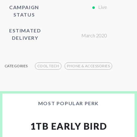
Live
CAMPAIGN
STATUS
ESTIMATED
March 2020
DELIVERY
CATEGORIES
COOL TECH
PHONE & ACCESSORIES
MOST POPULAR PERK
1TB EARLY BIRD