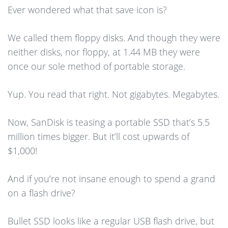
Ever wondered what that save icon is?
We called them floppy disks. And though they were
neither disks, nor floppy, at 1.44 MB they were
once our sole method of portable storage.
Yup. You read that right. Not gigabytes. Megabytes.
Now, SanDisk is teasing a portable
SSD
that’s 5.5
million times bigger. But it’ll cost upwards of
$1,000!
And if you’re not insane enough to spend a grand
on a flash drive?
Bullet SSD looks like a regular USB flash drive, but