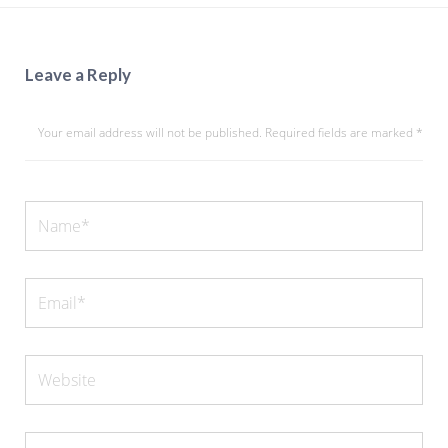
Leave a Reply
Your email address will not be published.
Required fields are marked
*