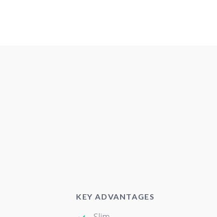
KEY ADVANTAGES
Slim