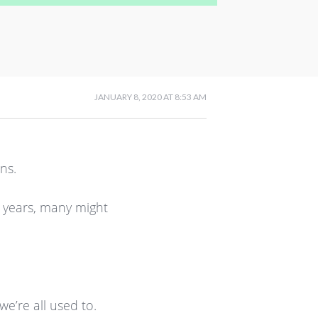
JANUARY 8, 2020 AT 8:53 AM
ns.
 years, many might
e’re all used to.