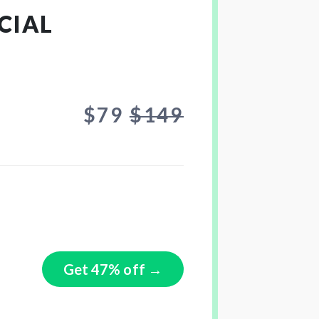
CIAL
$79
$149
Get 47% off →