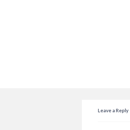
Leave a Reply