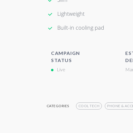
Lightweight
Built-in cooling pad
CAMPAIGN
ES
STATUS
DE
Live
Mar
CATEGORIES
COOL TECH
PHONE & ACC