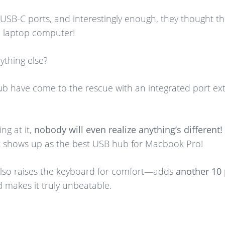
w USB-C ports, and interestingly enough, they thought 
a laptop computer!
ything else?
have come to the rescue with an integrated port ext
ing at it,
nobody will even realize anything’s different!
 it shows up as the best USB hub for Macbook Pro!
also raises the keyboard for comfort—adds
another 10 
 makes it truly unbeatable.