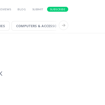
FOR INSIGHTS INTO THE LATEST AND
REVIEWS
BLOG
SUBMIT
SUBSCRIBE
IES
COMPUTERS & ACCESSORIES
COOL TECH
K