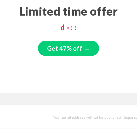
Limited time offer
d
·
:
:
Get 47% off →
Your email address will not be published.
Required