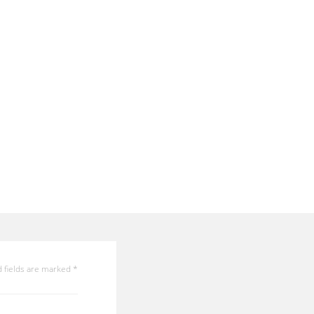
 fields are marked
*