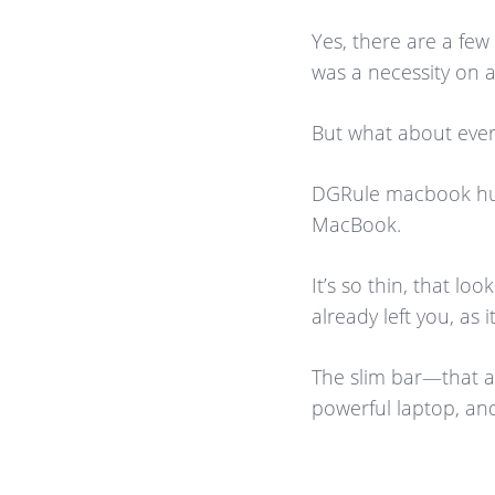
Yes, there are a fe
was a necessity on 
But what about ever
DGRule macbook hub 
MacBook.
It’s so thin, that look
already left you, as
The slim bar—that 
powerful laptop, and