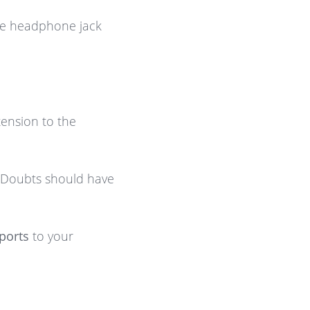
the headphone jack
ension to the
Doubts should have
ports
to your