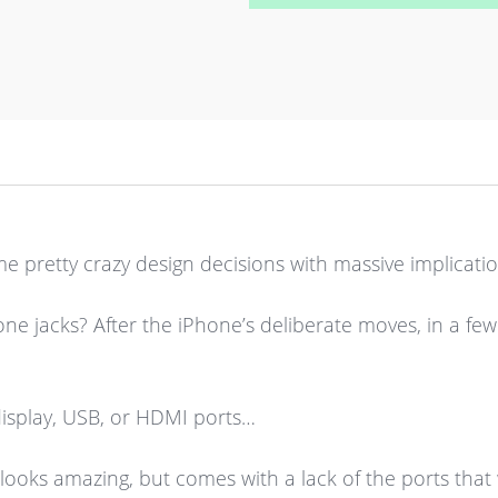
 pretty crazy design decisions with massive implicatio
jacks? After the iPhone’s deliberate moves, in a few
display, USB, or HDMI ports…
ooks amazing, but comes with a lack of the ports that w