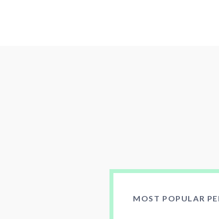
MOST POPULAR PE