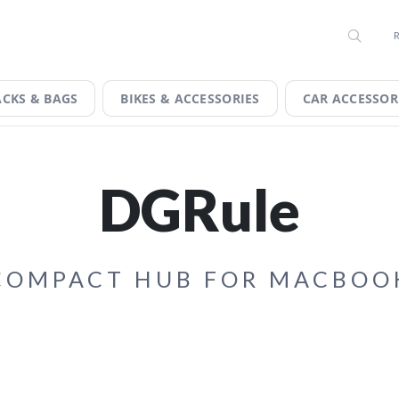
 EXCLUSIVE DISCOUNTS ON THE TECH YOU WANT. SIGN UP 
, TODAY!
IGN.
CKS & BAGS
BIKES & ACCESSORIES
CAR ACCESSOR
DGRule
COMPACT HUB FOR MACBOO