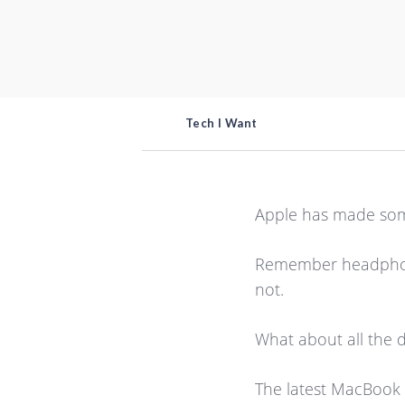
Tech I Want
Apple has made some
Remember headphone 
not.
What about all the 
The latest MacBook l