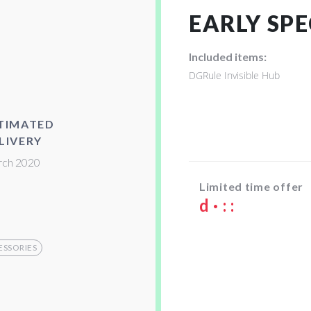
EARLY SPE
Included items:
DGRule Invisible Hub
TIMATED
LIVERY
ch 2020
Limited time offer
d
·
:
:
ESSORIES