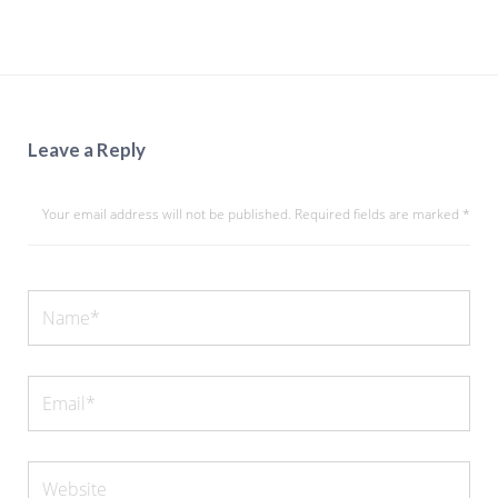
Leave a Reply
Your email address will not be published.
Required fields are marked
*