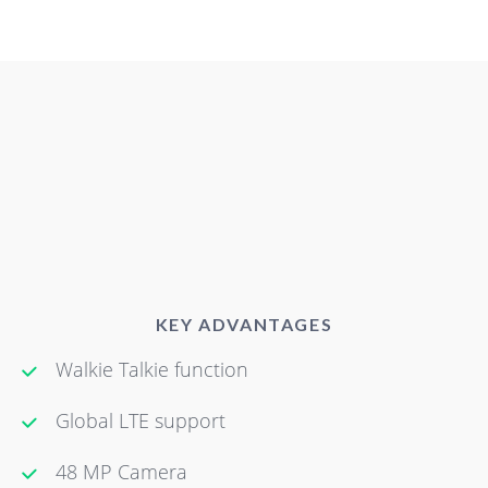
KEY ADVANTAGES
Walkie Talkie function
Global LTE support
48 MP Camera