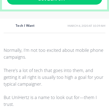
Tech I Want
MARCH 6, 2020 AT 10:39 AM
Normally, I’m not too excited about mobile phone
campaigns.
There’s a lot of tech that goes into them, and
getting it all right is usually too high a goal for your
typical campaigner.
But UniHertz is a name to look out for—them I
trust.