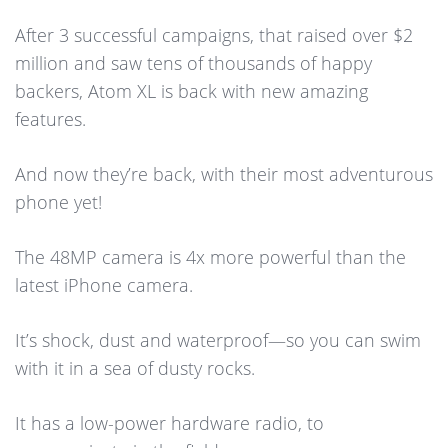
After 3 successful campaigns, that raised over $2
million and saw tens of thousands of happy
backers, Atom XL is back with new amazing
features.
And now they’re back, with their most adventurous
phone yet!
The 48MP camera is 4x more powerful than the
latest iPhone camera.
It’s shock, dust and waterproof—so you can swim
with it in a sea of dusty rocks.
It has a low-power hardware radio, to