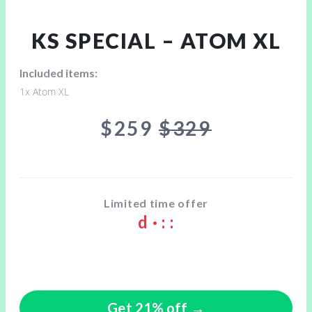
KS SPECIAL – ATOM XL
Included items:
1x Atom XL
$259
$329
Limited time offer
d
·
:
:
Get 21% off →