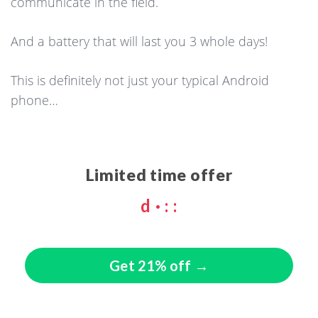
communicate in the field.
And a battery that will last you 3 whole days!
This is definitely not just your typical Android
phone…
Limited time offer
d
·
:
:
Get 21% off →