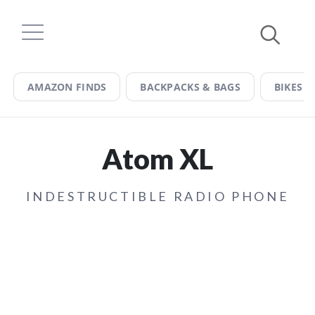
Skip
to
content
AMAZON FINDS
BACKPACKS & BAGS
BIKES &
Atom XL
INDESTRUCTIBLE RADIO PHONE