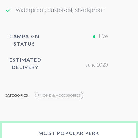
Waterproof, dustproof, shockproof
Live
CAMPAIGN
STATUS
ESTIMATED
June 2020
DELIVERY
CATEGORIES
PHONE & ACCESSORIES
MOST POPULAR PERK