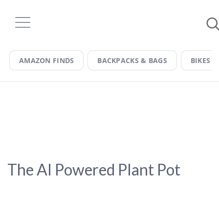
Skip
to
content
AMAZON FINDS
BACKPACKS & BAGS
BIKES &
The AI Powered Plant Pot