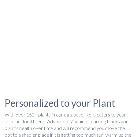
Personalized to your Plant
With over 150+ plants in our database, Koru caters to your
specific floral friend. Advanced Machine Learning tracks your
plant’s health over time and will recommend you move the
pot to a shadier place if it is getting too much sun, warm up the