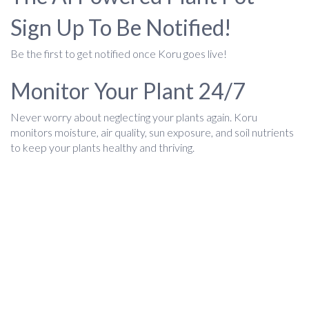
Sign Up To Be Notified!
Be the first to get notified once Koru goes live!
Monitor Your Plant 24/7
Never worry about neglecting your plants again. Koru
monitors moisture, air quality, sun exposure, and soil nutrients
to keep your plants healthy and thriving.