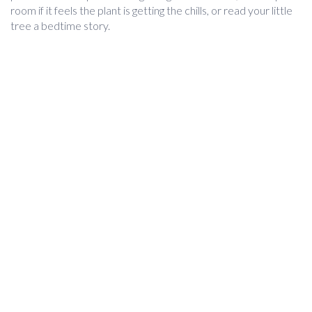
room if it feels the plant is getting the chills, or read your little
tree a bedtime story.