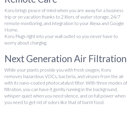
Koru brings peace of mind when you are away for a business
trip or on vacation thanks to 2 liters of water storage, 24/7
remote monitoring, and integration to your Alexa and Google
Home.
Koru Plugs right into your wall outlet so you never have to
worry about charging.
Next Generation Air Filtration
While your plants provide you with fresh oxygen, Koru
removes hazardous VOCs, bacteria, and viruses from the air
with its nano-coated photocatalyst filter. With three modes of
filtration, you can have it gently running in the background,
whisper-quiet when you need silence, and on full power when
you need to get rid of odors like that of burnt food.