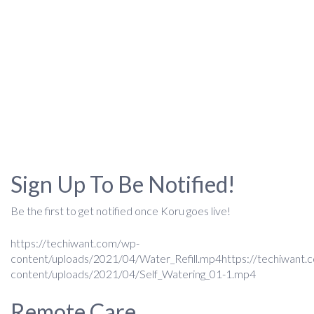
Sign Up To Be Notified!
Be the first to get notified once Koru goes live!
https://techiwant.com/wp-
content/uploads/2021/04/Water_Refill.mp4https://techiwant.
content/uploads/2021/04/Self_Watering_01-1.mp4
Remote Care