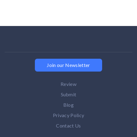
Join our Newsletter
Review
Submit
Blog
Privacy Policy
Contact Us