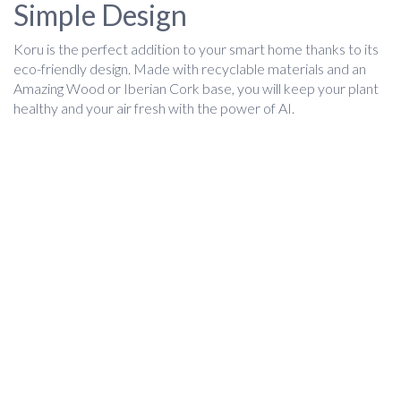
Simple Design
Koru is the perfect addition to your smart home thanks to its
eco-friendly design. Made with recyclable materials and an
Amazing Wood or Iberian Cork base, you will keep your plant
healthy and your air fresh with the power of AI.