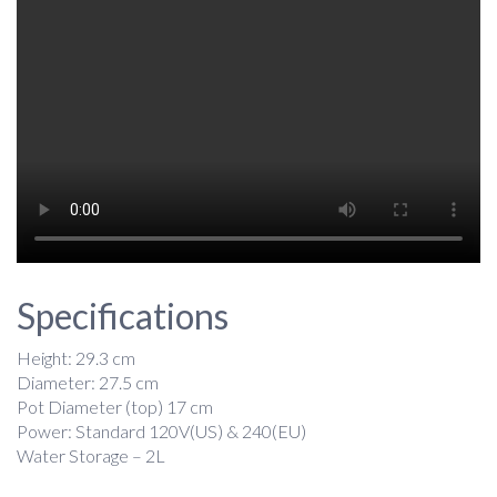
Specifications
Height: 29.3 cm
Diameter: 27.5 cm
Pot Diameter (top) 17 cm
Power: Standard 120V(US) & 240(EU)
Water Storage – 2L