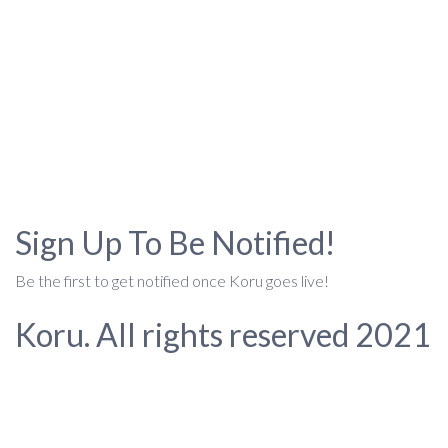
Sign Up To Be Notified!
Be the first to get notified once Koru goes live!
Koru. All rights reserved 2021