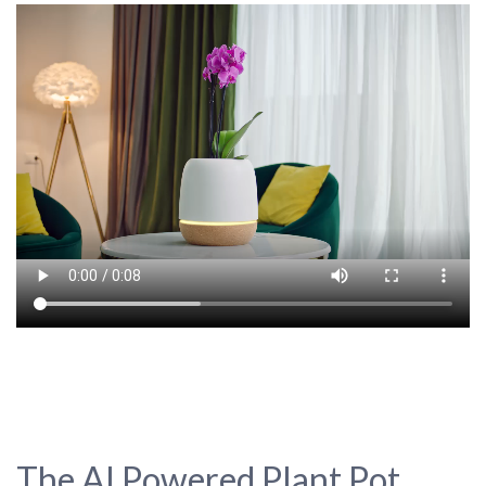
The AI Powered Plant Pot