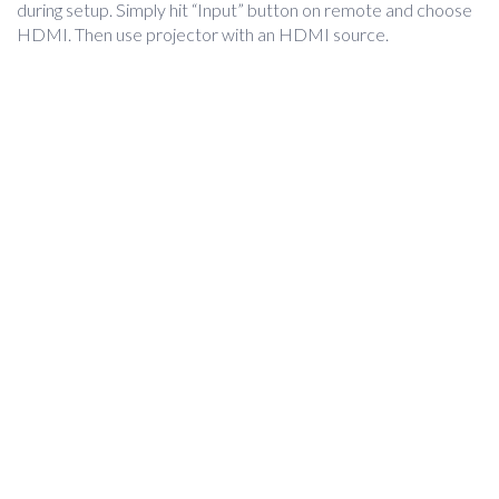
during setup. Simply hit “Input” button on remote and choose
HDMI. Then use projector with an HDMI source.