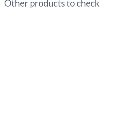
Other products to check