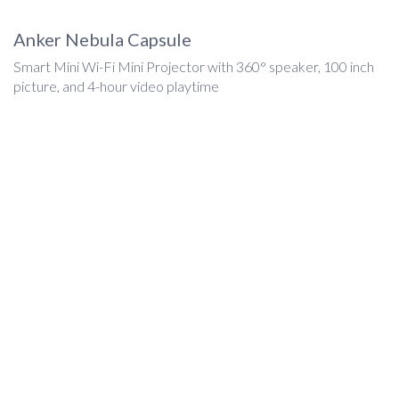
Anker Nebula Capsule
Smart Mini Wi-Fi Mini Projector with 360° speaker, 100 inch
picture, and 4-hour video playtime