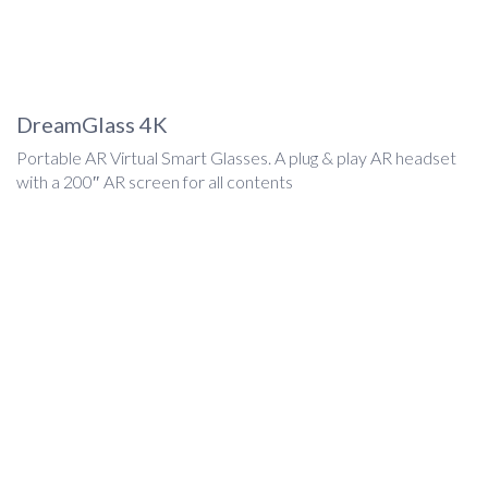
DreamGlass 4K
Portable AR Virtual Smart Glasses. A plug & play AR headset
with a 200″ AR screen for all contents