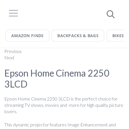
Skip
to
content
AMAZON FINDS
BACKPACKS & BAGS
BIKES &
Previous
Next
Epson Home Cinema 2250
3LCD
Epson Home Cinema 2250 3LCD is the perfect choice for
streaming TV shows, movies and more for high quality picture
lovers.
This dynamic projector features Image Enhancement and