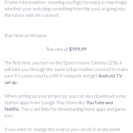
Frame Interpolation- meaning you’ll get to enjoy a crisp image
whether your watching something from the past or going into
the future with 4K content!
Buy Now on Amazon
Buy
new
at
$999,99
The first time you turn on the Epson Home Cinema 2250, it
will take you through the same setup routine covered to make
sure it’s connected to a Wi-Fi network and get
Android TV
set up
.
When setting up your projector, you can also download some
starter apps from Google Play Store like
YouTube and
Netflix
. There are links for downloading more apps and game
too!
If you want to change the source you can do it at any point