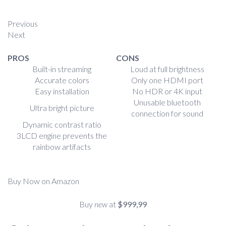
Previous
Next
PROS
CONS
Built-in streaming
Loud at full brightness
Accurate colors
Only one HDMI port
Easy installation
No HDR or 4K input
Unusable bluetooth
Ultra bright picture
connection for sound
Dynamic contrast ratio
3LCD engine prevents the
rainbow artifacts
Buy Now on Amazon
Buy
new
at
$999,99