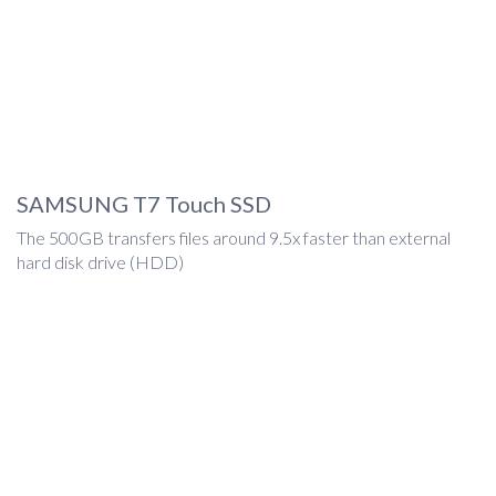
SAMSUNG T7 Touch SSD
The 500GB transfers files around 9.5x faster than external
hard disk drive (HDD)