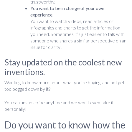
trustworthy.
You want to be in charge of your own
experience.
You want to watch videos, read articles or
infographics and charts to get the information
you need. Sometimes it’s just easier to talk with
someone who shares a similar perspective on an
issue for clarity!
Stay updated on the coolest new
inventions.
Wanting to know more about what you’re buying, and not get
too bogged down by it?
You can unsubscribe anytime and we won’t even take it
personally!
Do you want to know how the