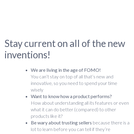
Stay current on all of the new
inventions!
We are living in the age of FOMO!
You can’t stay on top of all that’s new and
innovative, so you need to spend your time
wisely
Want to know how a product performs?
How about understanding all its features or even
what it can do better (compared) to other
products like it?
Be wary about trusting sellers
because there is a
lot to learn before you can tell if they’re