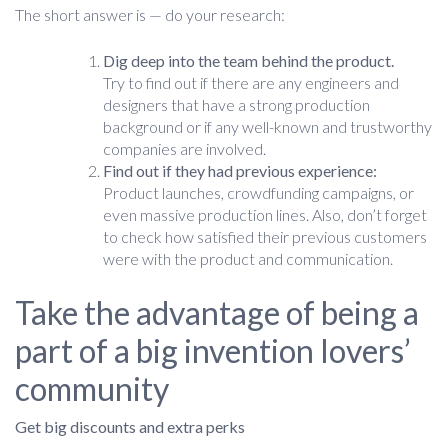
The short answer is — do your research:
Dig deep into the team behind the product.
Try to find out if there are any engineers and
designers that have a strong production
background or if any well-known and trustworthy
companies are involved.
Find out if they had previous experience:
Product launches, crowdfunding campaigns, or
even massive production lines. Also, don’t forget
to check how satisfied their previous customers
were with the product and communication.
Take the advantage of being a
part of a big invention lovers’
community
Get big discounts and extra perks