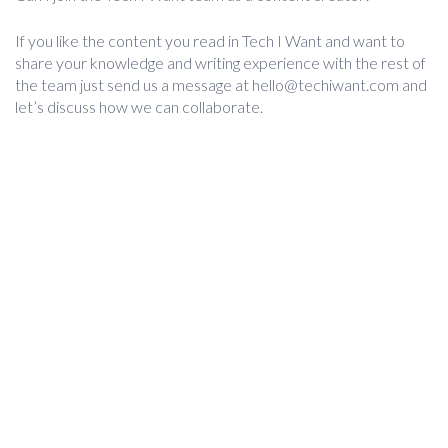
If you like the content you read in Tech I Want and want to
share your knowledge and writing experience with the rest of
the team just send us a message at
hello@techiwant.com
and
let’s discuss how we can collaborate.