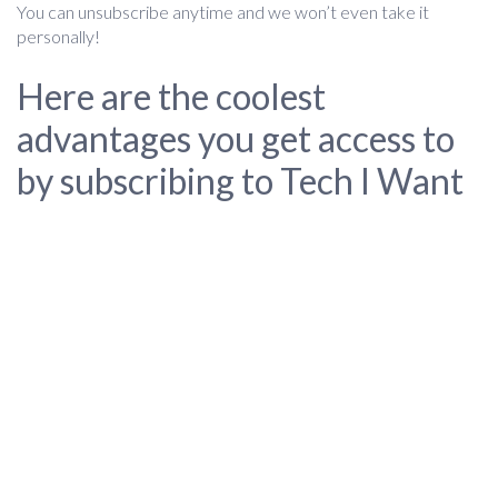
You can unsubscribe anytime and we won’t even take it
personally!
Here are the coolest
advantages you get access to
by subscribing to Tech I Want