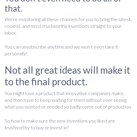
that.
We’re monitoring all these channels for you to bring the latest,
coolest, and most trustworthy inventions straight to your
inbox.
You can unsubscribe anytime and we won’t even take it
personally!
Not all great ideas will make it
to the final product.
You might love a product that innovative companies make,
and then have to keep waiting for them without ever seeing
what you wanted or needed so badly come out of production.
So how to make sure the new inventions you liked are
trustworthy to buy or invest in?