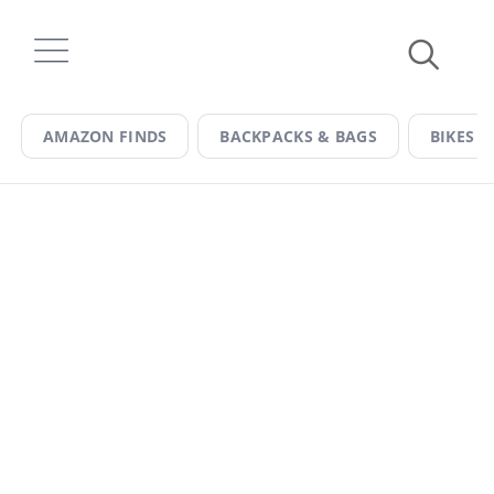
Skip
to
content
AMAZON FINDS
BACKPACKS & BAGS
BIKES &