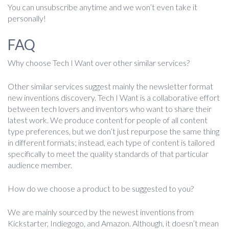
You can unsubscribe anytime and we won’t even take it
personally!
FAQ
Why choose Tech I Want over other similar services?
Other similar services suggest mainly the newsletter format
new inventions discovery. Tech I Want is a collaborative effort
between tech lovers and inventors who want to share their
latest work. We produce content for people of all content
type preferences, but we don’t just repurpose the same thing
in different formats; instead, each type of content is tailored
specifically to meet the quality standards of that particular
audience member.
How do we choose a product to be suggested to you?
We are mainly sourced by the newest inventions from
Kickstarter, Indiegogo, and Amazon. Although, it doesn’t mean