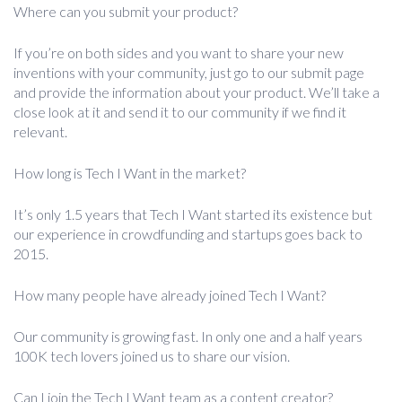
Where can you submit your product?
If you’re on both sides and you want to share your new
inventions with your community, just go to our submit page
and provide the information about your product. We’ll take a
close look at it and send it to our community if we find it
relevant.
How long is Tech I Want in the market?
It’s only 1.5 years that Tech I Want started its existence but
our experience in crowdfunding and startups goes back to
2015.
How many people have already joined Tech I Want?
Our community is growing fast. In only one and a half years
100K tech lovers joined us to share our vision.
Can I join the Tech I Want team as a content creator?