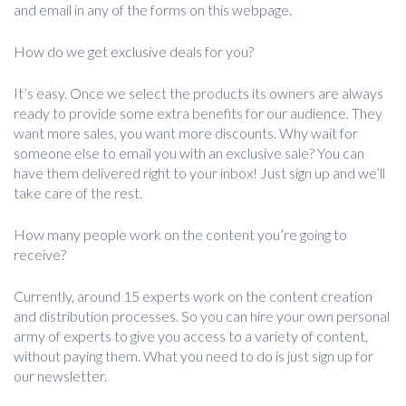
and email in any of the forms on this webpage.
How do we get exclusive deals for you?
It’s easy. Once we select the products its owners are always
ready to provide some extra benefits for our audience. They
want more sales, you want more discounts. Why wait for
someone else to email you with an exclusive sale? You can
have them delivered right to your inbox! Just sign up and we’ll
take care of the rest.
How many people work on the content you’re going to
receive?
Currently, around 15 experts work on the content creation
and distribution processes. So you can hire your own personal
army of experts to give you access to a variety of content,
without paying them. What you need to do is just sign up for
our newsletter.