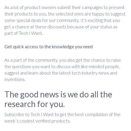
As a lot of product owners submit their campaigns to present
their products to you, the selected ones are happy to suggest
some special deals for our community. It’s exciting that you
get a chance at these discounts because of your status as
part of Tech I Want.
Get quick access to the knowledge you need
As a part of the community, you also get the chance to raise
the questions you want to discuss with like-minded people,
suggest and learn about the latest tech industry news and
inventions.
The good news is we do all the
research for you.
Subscribe to Tech I Want to get the best compilation of the
week’s coolest verified products.