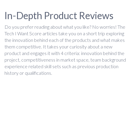
In-Depth Product Reviews
Do you prefer reading about what you like? No worries! The
Tech I Want Score articles take you on a short trip exploring
the innovation behind each of the products and what makes
them competitive. It takes your curiosity about a new
product and engages it with 4 criteria: innovation behind the
project, competitiveness in market space, team background
experience related skill sets such as previous production
history or qualifications.