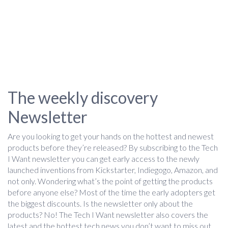
The weekly discovery
Newsletter
Are you looking to get your hands on the hottest and newest
products before they’re released? By subscribing to the Tech
I Want newsletter you can get early access to the newly
launched inventions from Kickstarter, Indiegogo, Amazon, and
not only. Wondering what’s the point of getting the products
before anyone else? Most of the time the early adopters get
the biggest discounts. Is the newsletter only about the
products? No! The Tech I Want newsletter also covers the
latest and the hottest tech news you don’t want to miss out