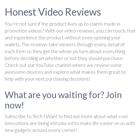
Honest Video Reviews
You’re not sure if the product lives up to claims made in
promotion videos? With our video reviews, you can touch, feel
and experience the product without even opening your
wallets. The reviews take viewers through every detail of
each item so they get the whole picture about everything
before deciding on whether or not they should purchase.
Check out our YouTube channel where we review some
awesome devices and explore what makes them great to
help with your next purchasing decisions!
What are you waiting for? Join
now!
Subscribe to Tech I Want to find out more about what cool
innovations are being introduced to make life easier on us with
new gadgets around every corner!