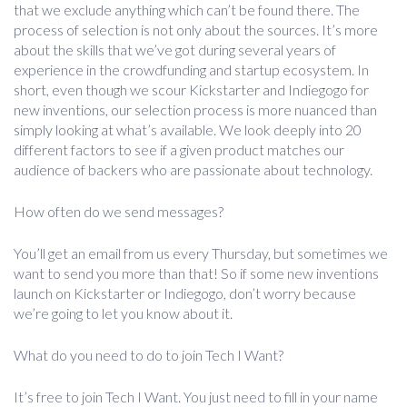
that we exclude anything which can’t be found there. The
process of selection is not only about the sources. It’s more
about the skills that we’ve got during several years of
experience in the crowdfunding and startup ecosystem. In
short, even though we scour Kickstarter and Indiegogo for
new inventions, our selection process is more nuanced than
simply looking at what’s available. We look deeply into 20
different factors to see if a given product matches our
audience of backers who are passionate about technology.
How often do we send messages?
You’ll get an email from us every Thursday, but sometimes we
want to send you more than that! So if some new inventions
launch on Kickstarter or Indiegogo, don’t worry because
we’re going to let you know about it.
What do you need to do to join Tech I Want?
It’s free to join Tech I Want. You just need to fill in your name