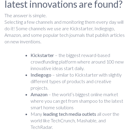
latest innovations are found?
The answer is simple.
Selecting a few channels and monitoring them every day will
do it! Some channels we use are Kickstarter, Indiegogo,
Amazon, and some popular tech journals that publish articles
on new inventions.
Kickstarter
– the biggest reward-based
crowdfunding platform where around 100 new
innovative ideas start daily.
Indiegogo
– similar to Kickstarter with slightly
different types of products and creative
projects.
Amazon
– the world’s biggest online market
where you can get from shampoo to the latest
smart home solutions
Many
leading tech media outlets
all over the
world like TechCrunch, Mashable, and
TechRadar.