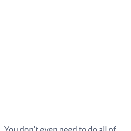
You don’t even need to do all of