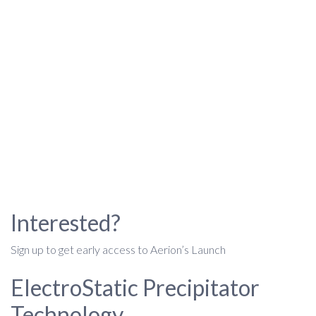
Interested?
Sign up to get early access to Aerion’s Launch
ElectroStatic Precipitator
Technology