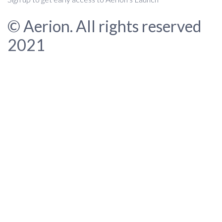
© Aerion. All rights reserved
2021