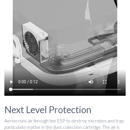
Next Level Protection
Aerion runs air through the ESP to destroy microbes and trap
particulate matter in the dust collection cartridge. The air is