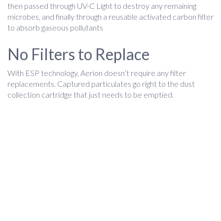
then passed through UV-C Light to destroy any remaining
microbes, and finally through a reusable activated carbon filter
to absorb gaseous pollutants
No Filters to Replace
With ESP technology, Aerion doesn’t require any filter
replacements. Captured particulates go right to the dust
collection cartridge that just needs to be emptied.