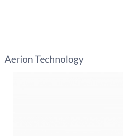
Aerion Technology