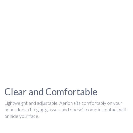
Clear and Comfortable
Lightweight and adjustable, Aerion sits comfortably on your
head, doesn’t fog up glasses, and doesn’t come in contact with
or hide your face.