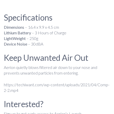
Specifications
Dimensions
– 16.4 x 9.9 x 4.5 cm
Lithium Battery
– 3 Hours of Charge
LightWeight
– 250g
Device Noise
– 30dBA
Keep Unwanted Air Out
Aerion quietly blows filtered air down to your nose and
prevents unwanted particles from entering.
https://techiwant.com/wp-content/uploads/2021/04/Comp-
2-2.mp4
Interested?
Sign up to get early access to Aerion’s Launch