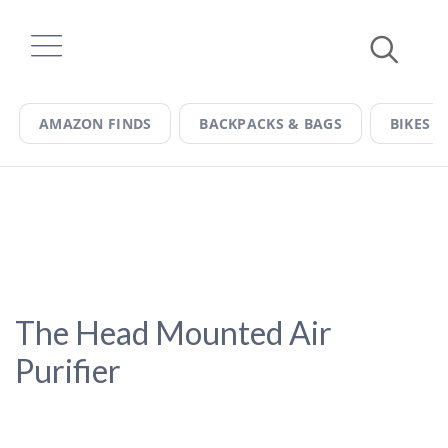
Skip
to
content
AMAZON FINDS
BACKPACKS & BAGS
BIKES &
The Head Mounted Air
Purifier