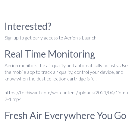
Interested?
Sign up to get early access to Aerion’s Launch
Real Time Monitoring
Aerion monitors the air quality and automatically adjusts. Use
the mobile app to track air quality, control your device, and
know when the dust collection cartridge is full.
https://techiwant.com/wp-content/uploads/2021/04/Comp-
2-1.mp4
Fresh Air Everywhere You Go