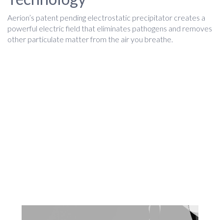
Aerion’s patent pending electrostatic precipitator creates a
powerful electric field that eliminates pathogens and removes
other particulate matter from the air you breathe.